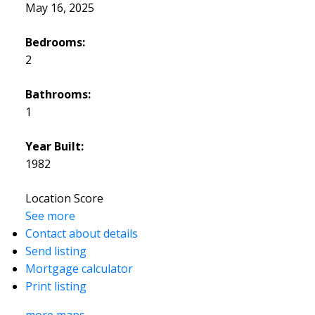
May 16, 2025
Bedrooms:
2
Bathrooms:
1
Year Built:
1982
Location Score
See more
Contact about details
Send listing
Mortgage calculator
Print listing