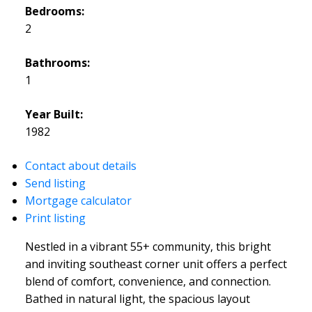
Bedrooms:
2
Bathrooms:
1
Year Built:
1982
Contact about details
Send listing
Mortgage calculator
Print listing
Nestled in a vibrant 55+ community, this bright
and inviting southeast corner unit offers a perfect
blend of comfort, convenience, and connection.
Bathed in natural light, the spacious layout