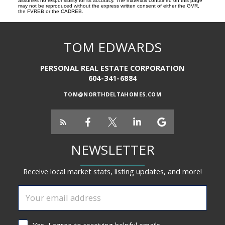
assumes no responsibility for its accuracy. The materials contained on this page
may not be reproduced without the express written consent of either the GVR,
the FVREB or the CADREB.
TOM EDWARDS
PERSONAL REAL ESTATE CORPORATION
604-341-6884
TOM@NORTHDELTAHOMES.COM
NEWSLETTER
Receive local market stats, listing updates, and more!
Yes, I agree to receiving helpful emails.