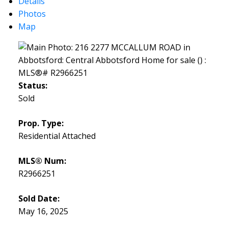
Details
Photos
Map
Status:
Sold
Prop. Type:
Residential Attached
MLS® Num:
R2966251
Sold Date:
May 16, 2025