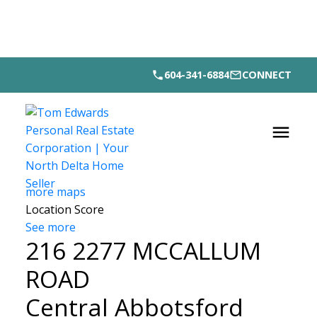
604-341-6884
CONNECT
more maps
Location Score
See more
216 2277 MCCALLUM
ROAD
Central Abbotsford