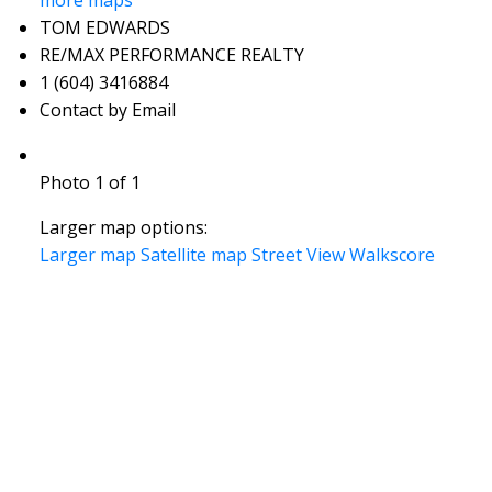
more maps
TOM EDWARDS
RE/MAX PERFORMANCE REALTY
1 (604) 3416884
Contact by Email
Photo 1 of 1
Larger map options:
Larger map
Satellite map
Street View
Walkscore