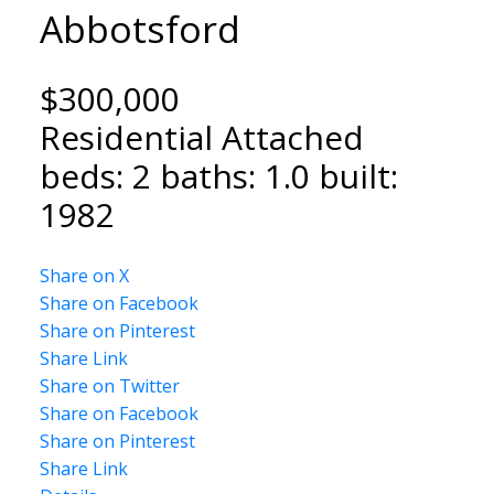
Abbotsford
$300,000
Residential Attached
NORTH DELTA HOMES
beds:
2
baths:
1.0
built:
1982
Share on X
Share on Facebook
Share on Pinterest
Share Link
Share on Twitter
Share on Facebook
Share on Pinterest
Share Link