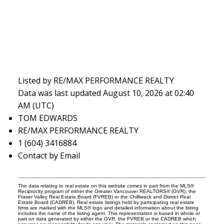
Listed by RE/MAX PERFORMANCE REALTY
Data was last updated August 10, 2026 at 02:40
AM (UTC)
TOM EDWARDS
RE/MAX PERFORMANCE REALTY
1 (604) 3416884
Contact by Email
The data relating to real estate on this website comes in part from the MLS®
Reciprocity program of either the Greater Vancouver REALTORS® (GVR), the
Fraser Valley Real Estate Board (FVREB) or the Chilliwack and District Real
Estate Board (CADREB). Real estate listings held by participating real estate
firms are marked with the MLS® logo and detailed information about the listing
includes the name of the listing agent. This representation is based in whole or
part on data generated by either the GVR, the FVREB or the CADREB which