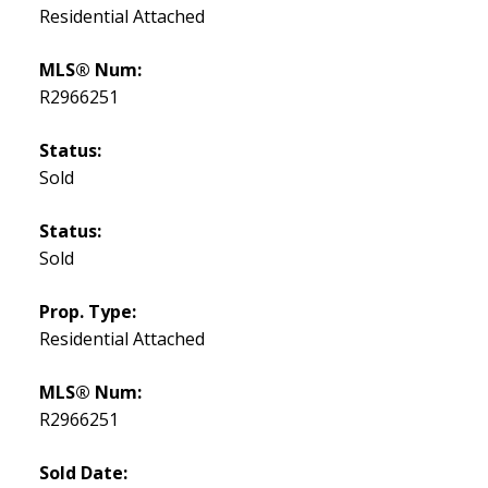
Residential Attached
MLS® Num:
R2966251
Status:
Sold
Status:
Sold
Prop. Type:
Residential Attached
MLS® Num:
R2966251
Sold Date: