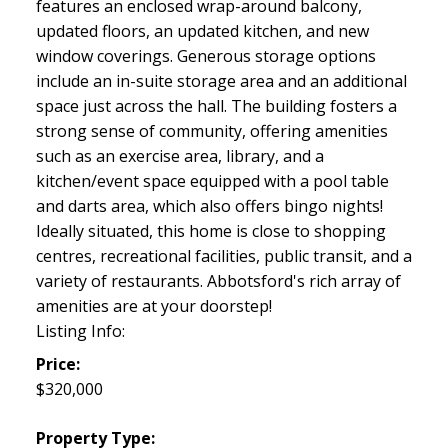
features an enclosed wrap-around balcony,
updated floors, an updated kitchen, and new
window coverings. Generous storage options
include an in-suite storage area and an additional
space just across the hall. The building fosters a
strong sense of community, offering amenities
such as an exercise area, library, and a
kitchen/event space equipped with a pool table
and darts area, which also offers bingo nights!
Ideally situated, this home is close to shopping
centres, recreational facilities, public transit, and a
variety of restaurants. Abbotsford's rich array of
amenities are at your doorstep!
Listing Info:
Price:
$320,000
Property Type: