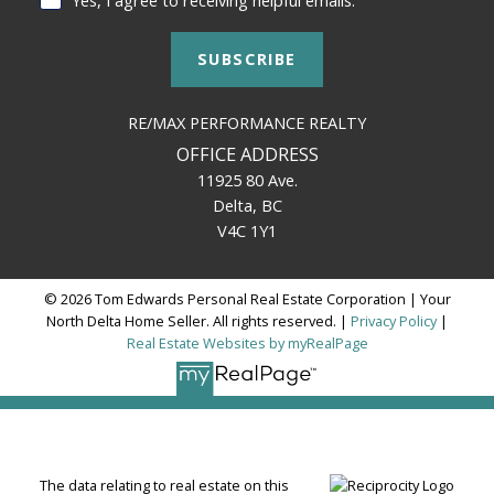
SUBSCRIBE
RE/MAX PERFORMANCE REALTY
OFFICE ADDRESS
11925 80 Ave.
Delta, BC
V4C 1Y1
© 2026 Tom Edwards Personal Real Estate Corporation | Your
North Delta Home Seller. All rights reserved. |
Privacy Policy
|
Real Estate Websites by myRealPage
The data relating to real estate on this