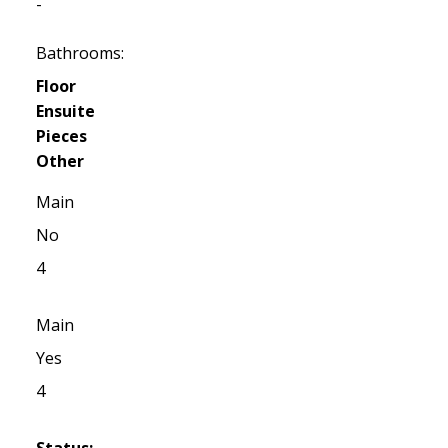
-
Bathrooms:
Floor
Ensuite
Pieces
Other
Main
No
4
Main
Yes
4
Status: