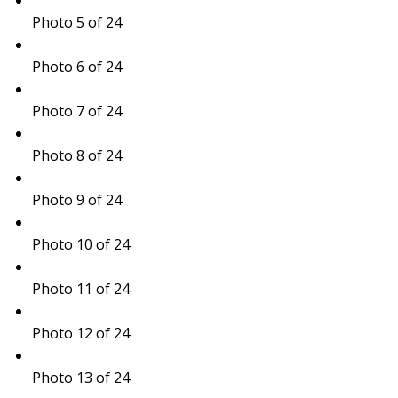
Photo 5 of 24
Photo 6 of 24
Photo 7 of 24
Photo 8 of 24
Photo 9 of 24
Photo 10 of 24
Photo 11 of 24
Photo 12 of 24
Photo 13 of 24