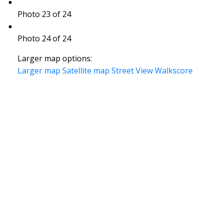
Photo 23 of 24
Photo 24 of 24
Larger map options:
Larger map
Satellite map
Street View
Walkscore