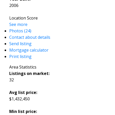
2006
Location Score
See more
Photos (24)
Contact about details
Send listing
Mortgage calculator
Print listing
Area Statistics
Listings on market:
32
Avg list price:
$1,432,450
Min list price: