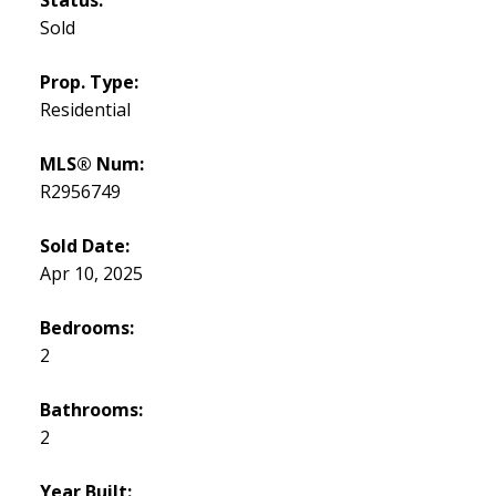
Sold
Prop. Type:
Residential
MLS® Num:
R2956749
Sold Date:
Apr 10, 2025
Bedrooms:
2
Bathrooms:
2
Year Built: