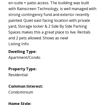
en-suite + patio access. The building was built
with Rainscreen Technology, is well managed with
strong contingency fund and exterior recently
painted. Quiet east facing location with private
yard, Storage locker & 2 Side By Side Parking
Spaces makes this a great place to live. Rentals
and 2 pets allowed. Shows as new!
Listing Info:
Dwelling Type:
Apartment/Condo
Property Type:
Residential
Common Interest:
Condominium
Home Style: