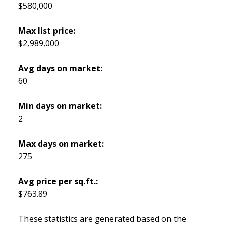
$580,000
Max list price:
$2,989,000
Avg days on market:
60
Min days on market:
2
Max days on market:
275
Avg price per sq.ft.:
$763.89
These statistics are generated based on the