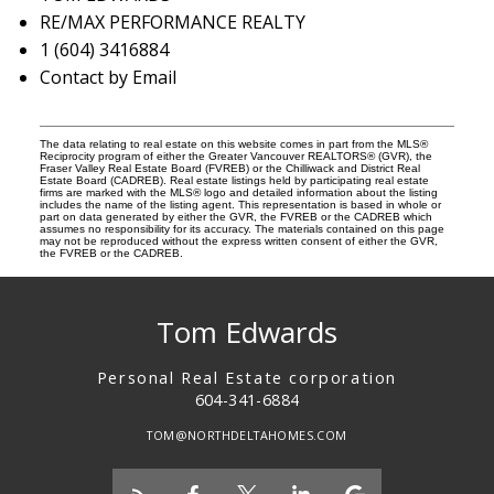
RE/MAX PERFORMANCE REALTY
1 (604) 3416884
Contact by Email
The data relating to real estate on this website comes in part from the MLS®
Reciprocity program of either the Greater Vancouver REALTORS® (GVR), the
Fraser Valley Real Estate Board (FVREB) or the Chilliwack and District Real
Estate Board (CADREB). Real estate listings held by participating real estate
firms are marked with the MLS® logo and detailed information about the listing
includes the name of the listing agent. This representation is based in whole or
part on data generated by either the GVR, the FVREB or the CADREB which
assumes no responsibility for its accuracy. The materials contained on this page
may not be reproduced without the express written consent of either the GVR,
the FVREB or the CADREB.
Tom Edwards
Personal Real Estate corporation
604-341-6884
TOM@NORTHDELTAHOMES.COM