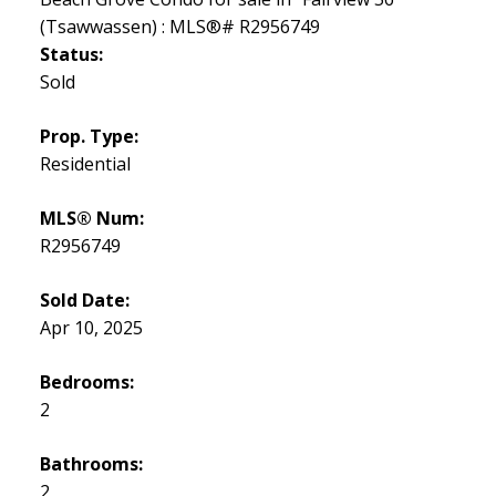
Status:
Sold
Prop. Type:
Residential
MLS® Num:
R2956749
Sold Date:
Apr 10, 2025
Bedrooms:
2
Bathrooms:
2