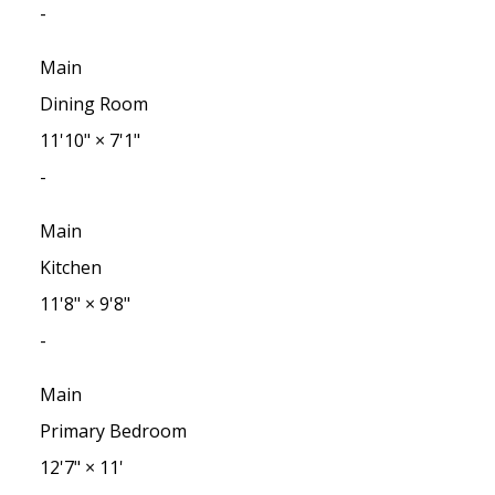
-
Main
Dining Room
11'10"
×
7'1"
-
Main
Kitchen
11'8"
×
9'8"
-
Main
Primary Bedroom
12'7"
×
11'