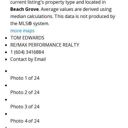
current listing's property type and located in
Beach Grove
. Average values are derived using
median calculations. This data is not produced by
the MLS® system.
more maps
TOM EDWARDS
RE/MAX PERFORMANCE REALTY
1 (604) 3416884
Contact by Email
Photo 1 of 24
Photo 2 of 24
Photo 3 of 24
Photo 4 of 24