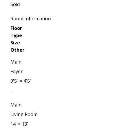
Sold
Room Information:
Floor
Type
Size
Other
Main
Foyer
9'5"
×
4'5"
-
Main
Living Room
14'
×
13'