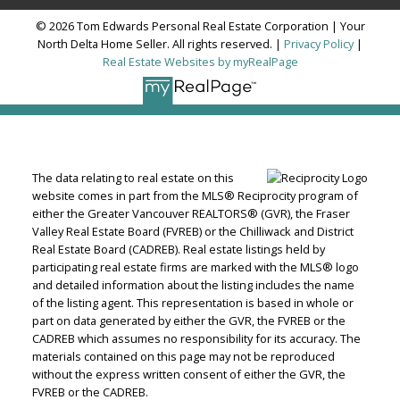
© 2026 Tom Edwards Personal Real Estate Corporation | Your
North Delta Home Seller. All rights reserved. |
Privacy Policy
|
Real Estate Websites by myRealPage
The data relating to real estate on this
website comes in part from the MLS® Reciprocity program of
either the Greater Vancouver REALTORS® (GVR), the Fraser
Valley Real Estate Board (FVREB) or the Chilliwack and District
Real Estate Board (CADREB). Real estate listings held by
participating real estate firms are marked with the MLS® logo
and detailed information about the listing includes the name
of the listing agent. This representation is based in whole or
part on data generated by either the GVR, the FVREB or the
CADREB which assumes no responsibility for its accuracy. The
materials contained on this page may not be reproduced
without the express written consent of either the GVR, the
FVREB or the CADREB.