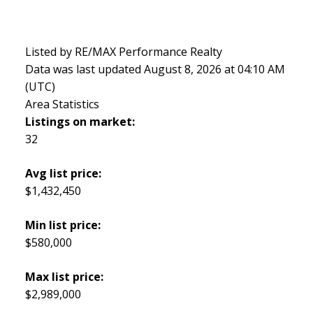
Listed by RE/MAX Performance Realty
Data was last updated August 8, 2026 at 04:10 AM
(UTC)
Area Statistics
Listings on market:
32
Avg list price:
$1,432,450
Min list price:
$580,000
Max list price:
$2,989,000