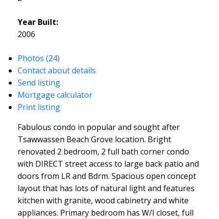
Year Built:
2006
Photos (24)
Contact about details
Send listing
Mortgage calculator
Print listing
Fabulous condo in popular and sought after
Tsawwassen Beach Grove location. Bright
renovated 2 bedroom, 2 full bath corner condo
with DIRECT street access to large back patio and
doors from LR and Bdrm. Spacious open concept
layout that has lots of natural light and features
kitchen with granite, wood cabinetry and white
appliances. Primary bedroom has W/I closet, full