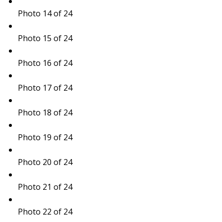
Photo 14 of 24
Photo 15 of 24
Photo 16 of 24
Photo 17 of 24
Photo 18 of 24
Photo 19 of 24
Photo 20 of 24
Photo 21 of 24
Photo 22 of 24