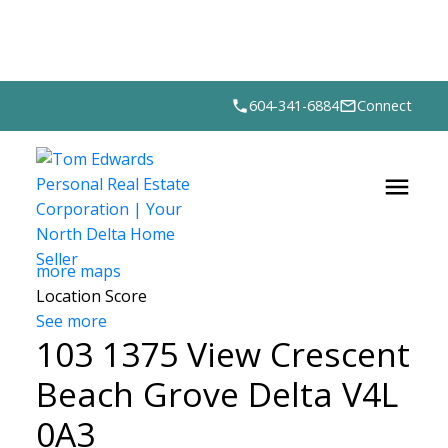
604-341-6884
Connect
more maps
Location Score
See more
103 1375 View Crescent
Beach Grove
Delta
V4L
0A3