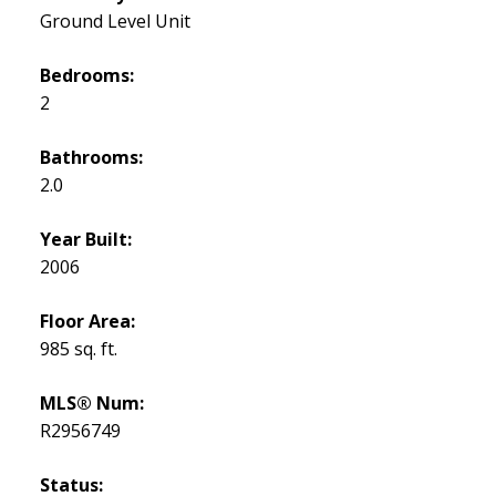
Ground Level Unit
Bedrooms:
2
Bathrooms:
2.0
Year Built:
2006
Floor Area:
985 sq. ft.
MLS® Num:
R2956749
Status: