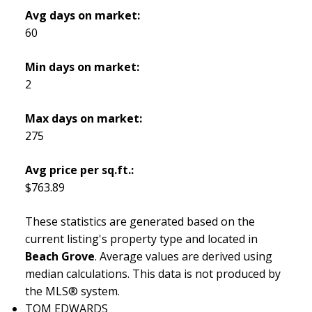
Avg days on market:
60
Min days on market:
2
Max days on market:
275
Avg price per sq.ft.:
$763.89
These statistics are generated based on the
current listing's property type and located in
Beach Grove
. Average values are derived using
median calculations. This data is not produced by
the MLS® system.
TOM EDWARDS