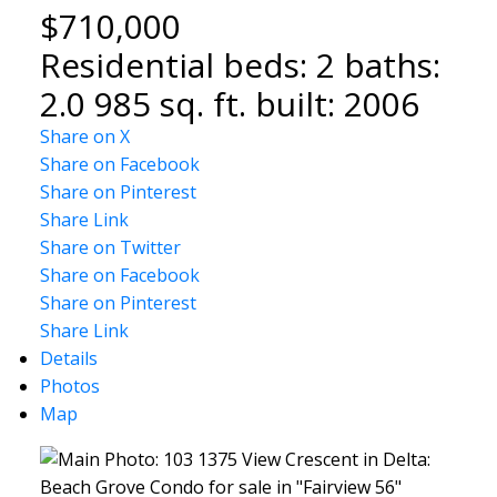
$710,000
Residential
beds:
2
baths:
2.0
985 sq. ft.
built:
2006
Share on X
Share on Facebook
Share on Pinterest
Share Link
Share on Twitter
Share on Facebook
Share on Pinterest
Share Link
Details
Photos
Map