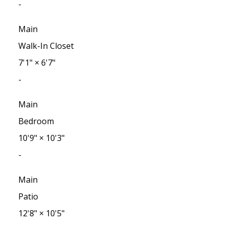
-
Main
Walk-In Closet
7'1"
×
6'7"
-
Main
Bedroom
10'9"
×
10'3"
-
Main
Patio
12'8"
×
10'5"