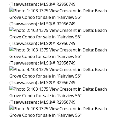
North Delta Homes