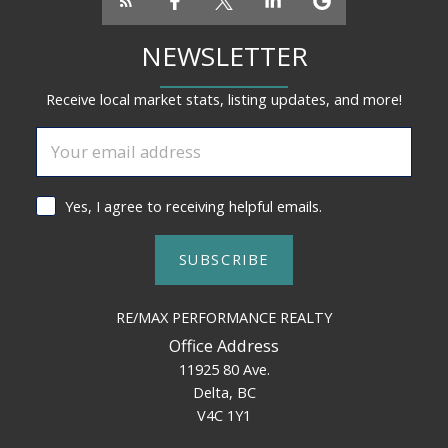
NEWSLETTER
Receive local market stats, listing updates, and more!
Yes, I agree to receiving helpful emails.
SUBSCRIBE
RE/MAX PERFORMANCE REALTY
Office Address
11925 80 Ave.
Delta, BC
V4C 1Y1