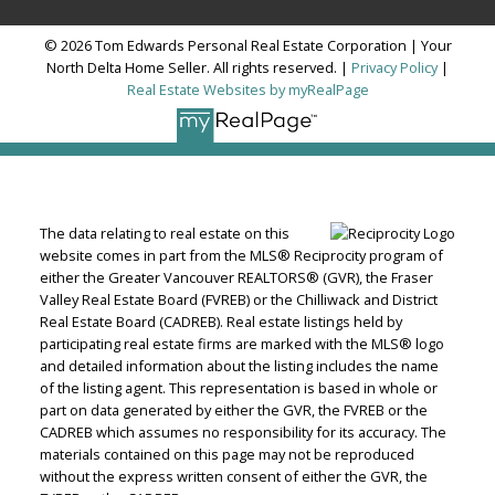
© 2026 Tom Edwards Personal Real Estate Corporation | Your
North Delta Home Seller. All rights reserved. |
Privacy Policy
|
Real Estate Websites by myRealPage
The data relating to real estate on this
website comes in part from the MLS® Reciprocity program of
either the Greater Vancouver REALTORS® (GVR), the Fraser
Valley Real Estate Board (FVREB) or the Chilliwack and District
Real Estate Board (CADREB). Real estate listings held by
participating real estate firms are marked with the MLS® logo
and detailed information about the listing includes the name
of the listing agent. This representation is based in whole or
part on data generated by either the GVR, the FVREB or the
CADREB which assumes no responsibility for its accuracy. The
materials contained on this page may not be reproduced
without the express written consent of either the GVR, the