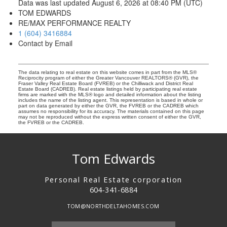
Data was last updated August 6, 2026 at 08:40 PM (UTC)
TOM EDWARDS
RE/MAX PERFORMANCE REALTY
1 (604) 3416884
Contact by Email
The data relating to real estate on this website comes in part from the MLS®
Reciprocity program of either the Greater Vancouver REALTORS® (GVR), the
Fraser Valley Real Estate Board (FVREB) or the Chilliwack and District Real
Estate Board (CADREB). Real estate listings held by participating real estate
firms are marked with the MLS® logo and detailed information about the listing
includes the name of the listing agent. This representation is based in whole or
part on data generated by either the GVR, the FVREB or the CADREB which
assumes no responsibility for its accuracy. The materials contained on this page
may not be reproduced without the express written consent of either the GVR,
the FVREB or the CADREB.
Tom Edwards
Personal Real Estate corporation
604-341-6884
TOM@NORTHDELTAHOMES.COM