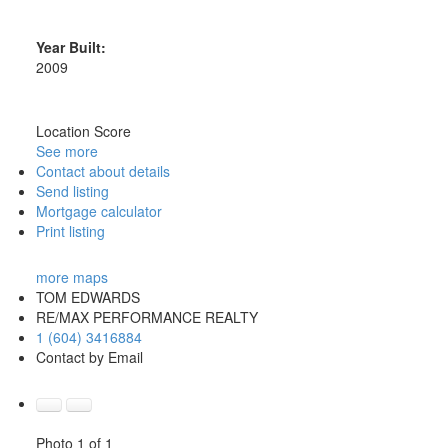
Year Built:
2009
Location Score
See more
Contact about details
Send listing
Mortgage calculator
Print listing
more maps
TOM EDWARDS
RE/MAX PERFORMANCE REALTY
1 (604) 3416884
Contact by Email
Photo 1 of 1