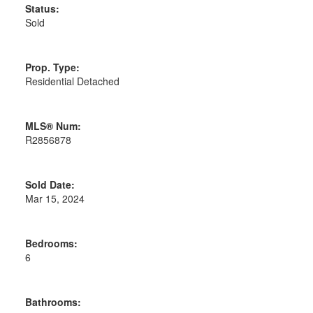
Status:
Sold
Prop. Type:
Residential Detached
MLS® Num:
R2856878
Sold Date:
Mar 15, 2024
Bedrooms:
6
Bathrooms: