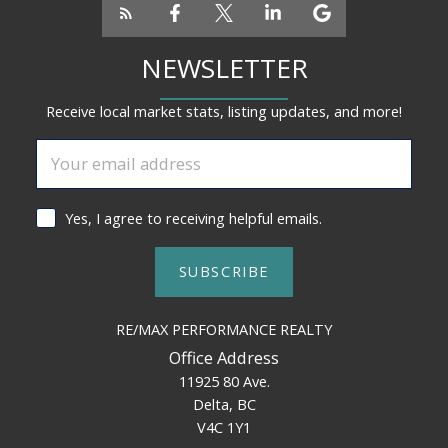
NEWSLETTER
Receive local market stats, listing updates, and more!
Yes, I agree to receiving helpful emails.
SUBSCRIBE
RE/MAX PERFORMANCE REALTY
Office Address
11925 80 Ave.
Delta, BC
V4C 1Y1