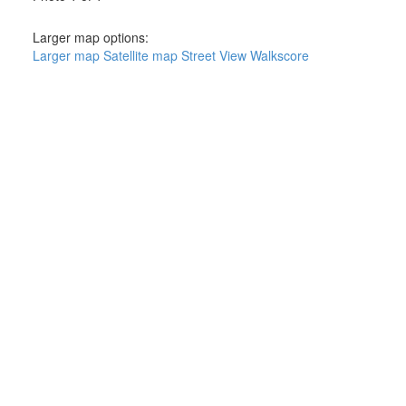
Larger map options:
Larger map
Satellite map
Street View
Walkscore