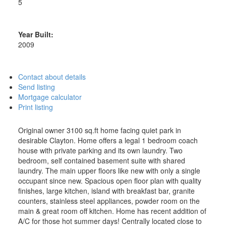
5
Year Built:
2009
Contact about details
Send listing
Mortgage calculator
Print listing
Original owner 3100 sq.ft home facing quiet park in
desirable Clayton. Home offers a legal 1 bedroom coach
house with private parking and its own laundry. Two
bedroom, self contained basement suite with shared
laundry. The main upper floors like new with only a single
occupant since new. Spacious open floor plan with quality
finishes, large kitchen, island with breakfast bar, granite
counters, stainless steel appliances, powder room on the
main & great room off kitchen. Home has recent addition of
A/C for those hot summer days! Centrally located close to