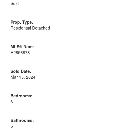
Sold
Prop. Type:
Residential Detached
MLS® Num:
R2856878
Sold Date:
Mar 15, 2024
Bedrooms:
6
Bathrooms:
5