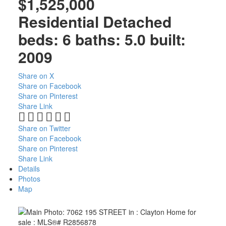
$1,525,000
Residential Detached
beds:
6
baths:
5.0
built:
2009
North Delta Homes
Share on X
Share on Facebook
Share on Pinterest
Share Link
Share on Twitter
Share on Facebook
Share on Pinterest
Share Link
Details
Photos
Map