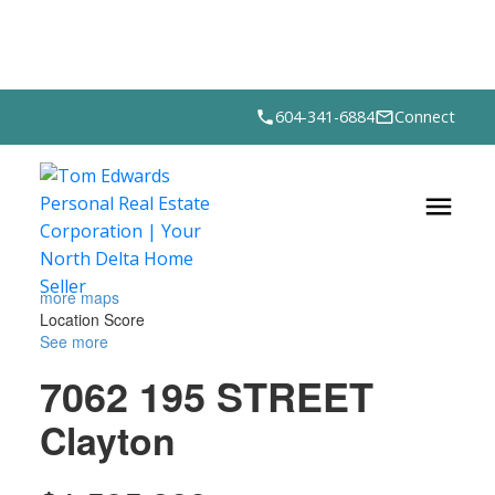
604-341-6884
Connect
more maps
Location Score
See more
7062 195 STREET
Clayton