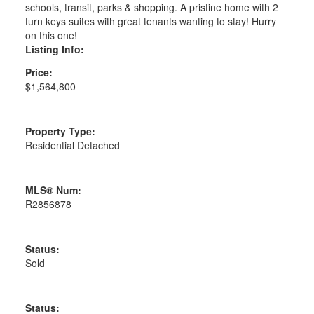
schools, transit, parks & shopping. A pristine home with 2
turn keys suites with great tenants wanting to stay! Hurry
on this one!
Listing Info:
Price:
$1,564,800
Property Type:
Residential Detached
MLS® Num:
R2856878
Status:
Sold
Status: