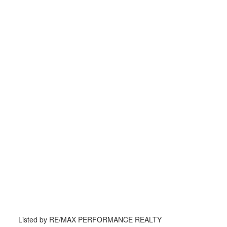
Listed by RE/MAX PERFORMANCE REALTY