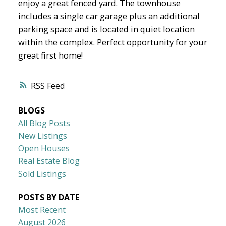
enjoy a great fenced yard. The townhouse
includes a single car garage plus an additional
parking space and is located in quiet location
within the complex. Perfect opportunity for your
great first home!
RSS
BLOGS
All Blog Posts
New Listings
Open Houses
Real Estate Blog
Sold Listings
POSTS BY DATE
Most Recent
August 2026