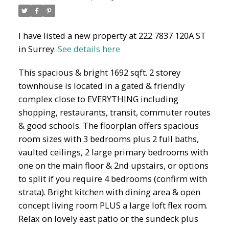
I have listed a new property at 222 7837 120A ST
North Delta Homes
in Surrey.
See details here
This spacious & bright 1692 sqft. 2 storey
townhouse is located in a gated & friendly
complex close to EVERYTHING including
shopping, restaurants, transit, commuter routes
& good schools. The floorplan offers spacious
room sizes with 3 bedrooms plus 2 full baths,
vaulted ceilings, 2 large primary bedrooms with
one on the main floor & 2nd upstairs, or options
to split if you require 4 bedrooms (confirm with
strata). Bright kitchen with dining area & open
concept living room PLUS a large loft flex room.
Relax on lovely east patio or the sundeck plus