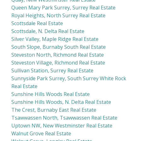
Queen Mary Park Surrey, Surrey Real Estate
Royal Heights, North Surrey Real Estate
Scottsdale Real Estate
Scottsdale, N. Delta Real Estate
Silver Valley, Maple Ridge Real Estate
South Slope, Burnaby South Real Estate
Steveston North, Richmond Real Estate
Steveston Village, Richmond Real Estate
Sullivan Station, Surrey Real Estate
Sunnyside Park Surrey, South Surrey White Rock
Real Estate
Sunshine Hills Woods Real Estate
Sunshine Hills Woods, N. Delta Real Estate
The Crest, Burnaby East Real Estate
Tsawwassen North, Tsawwassen Real Estate
Uptown NW, New Westminster Real Estate
Walnut Grove Real Estate