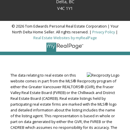
Delta, BC
V4C 1Y1
© 2026 Tom Edwards Personal Real Estate Corporation | Your
North Delta Home Seller. All rights reserved. |
Privacy Policy
|
Real Estate Websites by myRealPage
The data relating to real estate on this
website comes in part from the MLS® Reciprocity program of
either the Greater Vancouver REALTORS® (GVR), the Fraser
Valley Real Estate Board (FVREB) or the Chilliwack and District
Real Estate Board (CADREB). Real estate listings held by
participating real estate firms are marked with the MLS® logo
and detailed information about the listing includes the name
of the listing agent. This representation is based in whole or
part on data generated by either the GVR, the FVREB or the
CADREB which assumes no responsibility for its accuracy. The