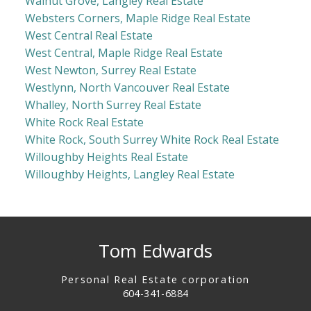
Walnut Grove, Langley Real Estate
Websters Corners, Maple Ridge Real Estate
West Central Real Estate
West Central, Maple Ridge Real Estate
West Newton, Surrey Real Estate
Westlynn, North Vancouver Real Estate
Whalley, North Surrey Real Estate
White Rock Real Estate
White Rock, South Surrey White Rock Real Estate
Willoughby Heights Real Estate
Willoughby Heights, Langley Real Estate
Tom Edwards
Personal Real Estate corporation
604-341-6884