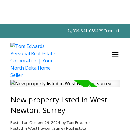
604-341-6884
Connect
New property listed in West
Newton, Surrey
Posted on
October 29, 2024
by
Tom Edwards
Posted in
West Newton, Surrey Real Estate