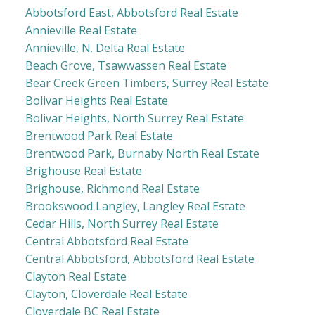
Abbotsford East, Abbotsford Real Estate
Annieville Real Estate
Annieville, N. Delta Real Estate
Beach Grove, Tsawwassen Real Estate
Bear Creek Green Timbers, Surrey Real Estate
Bolivar Heights Real Estate
Bolivar Heights, North Surrey Real Estate
Brentwood Park Real Estate
Brentwood Park, Burnaby North Real Estate
Brighouse Real Estate
Brighouse, Richmond Real Estate
Brookswood Langley, Langley Real Estate
Cedar Hills, North Surrey Real Estate
Central Abbotsford Real Estate
Central Abbotsford, Abbotsford Real Estate
Clayton Real Estate
Clayton, Cloverdale Real Estate
Cloverdale BC Real Estate