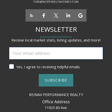
TOM@NORTHDELTAHOMES.COM
NEWSLETTER
Receive local market stats, listing updates, and more!
Yes, I agree to receiving helpful emails.
SUBSCRIBE
RE/MAX PERFORMANCE REALTY
Office Address
11925 80 Ave.