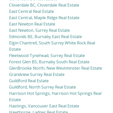
Cloverdale BC, Cloverdale Real Estate
East Central Real Estate
East Central, Maple Ridge Real Estate
East Newton Real Estate
East Newton, Surrey Real Estate
Edmonds BE, Burnaby East Real Estate
Elgin Chantrell, South Surrey White Rock Real
Estate
Fleetwood Tynehead, Surrey Real Estate
Forest Glen BS, Burnaby South Real Estate
GlenBrooke North, New Westminster Real Estate
Grandview Surrey Real Estate
Guildford Real Estate
Guildford, North Surrey Real Estate
Harrison Hot Springs, Harrison Hot Springs Real
Estate
Hastings, Vancouver East Real Estate
Hawthorne, Ladner Real Estate