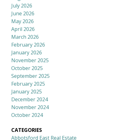
July 2026
June 2026
May 2026
April 2026
March 2026
February 2026
January 2026
November 2025
October 2025
September 2025
February 2025
January 2025
December 2024
November 2024
October 2024
CATEGORIES
Abbotsford East Real Estate