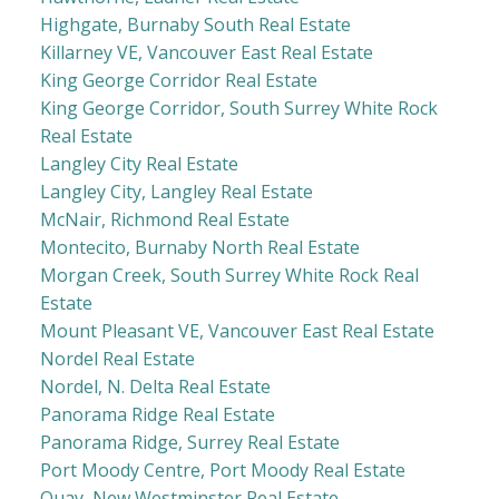
Highgate, Burnaby South Real Estate
Killarney VE, Vancouver East Real Estate
King George Corridor Real Estate
King George Corridor, South Surrey White Rock
Real Estate
Langley City Real Estate
Langley City, Langley Real Estate
McNair, Richmond Real Estate
Montecito, Burnaby North Real Estate
Morgan Creek, South Surrey White Rock Real
Estate
Mount Pleasant VE, Vancouver East Real Estate
Nordel Real Estate
Nordel, N. Delta Real Estate
Panorama Ridge Real Estate
Panorama Ridge, Surrey Real Estate
Port Moody Centre, Port Moody Real Estate
Quay, New Westminster Real Estate