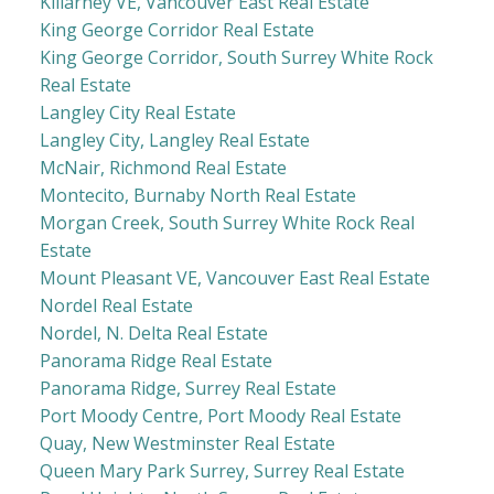
Killarney VE, Vancouver East Real Estate
King George Corridor Real Estate
King George Corridor, South Surrey White Rock
Real Estate
Langley City Real Estate
Langley City, Langley Real Estate
McNair, Richmond Real Estate
Montecito, Burnaby North Real Estate
Morgan Creek, South Surrey White Rock Real
Estate
Mount Pleasant VE, Vancouver East Real Estate
Nordel Real Estate
Nordel, N. Delta Real Estate
Panorama Ridge Real Estate
Panorama Ridge, Surrey Real Estate
Port Moody Centre, Port Moody Real Estate
Quay, New Westminster Real Estate
Queen Mary Park Surrey, Surrey Real Estate