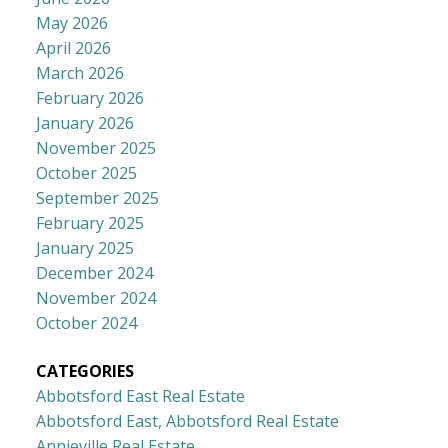
May 2026
April 2026
March 2026
February 2026
January 2026
November 2025
October 2025
September 2025
February 2025
January 2025
December 2024
November 2024
October 2024
CATEGORIES
Abbotsford East Real Estate
Abbotsford East, Abbotsford Real Estate
Annieville Real Estate