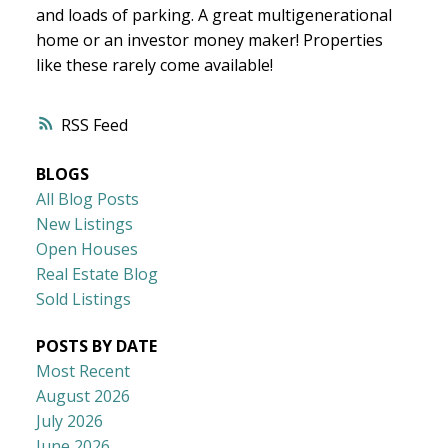
and loads of parking. A great multigenerational
home or an investor money maker! Properties
like these rarely come available!
RSS
BLOGS
All Blog Posts
New Listings
Open Houses
Real Estate Blog
Sold Listings
POSTS BY DATE
Most Recent
August 2026
July 2026
June 2026