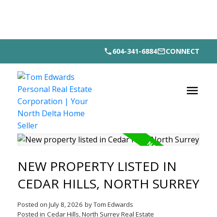
604-341-6884
CONNECT
NEW PROPERTY LISTED IN
CEDAR HILLS, NORTH SURREY
Posted on
July 8, 2026
by
Tom Edwards
Posted in
Cedar Hills, North Surrey Real Estate