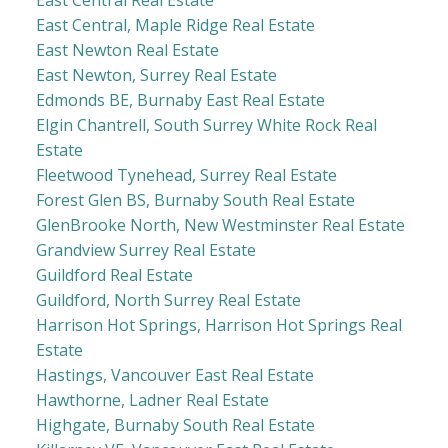
East Central, Maple Ridge Real Estate
East Newton Real Estate
East Newton, Surrey Real Estate
Edmonds BE, Burnaby East Real Estate
Elgin Chantrell, South Surrey White Rock Real
Estate
Fleetwood Tynehead, Surrey Real Estate
Forest Glen BS, Burnaby South Real Estate
GlenBrooke North, New Westminster Real Estate
Grandview Surrey Real Estate
Guildford Real Estate
Guildford, North Surrey Real Estate
Harrison Hot Springs, Harrison Hot Springs Real
Estate
Hastings, Vancouver East Real Estate
Hawthorne, Ladner Real Estate
Highgate, Burnaby South Real Estate