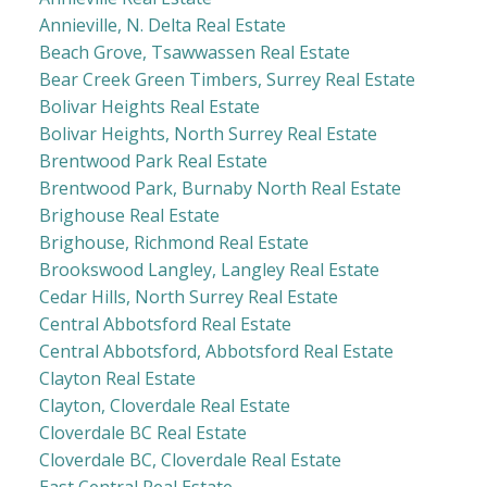
Annieville, N. Delta Real Estate
Beach Grove, Tsawwassen Real Estate
Bear Creek Green Timbers, Surrey Real Estate
Bolivar Heights Real Estate
Bolivar Heights, North Surrey Real Estate
Brentwood Park Real Estate
Brentwood Park, Burnaby North Real Estate
Brighouse Real Estate
Brighouse, Richmond Real Estate
Brookswood Langley, Langley Real Estate
Cedar Hills, North Surrey Real Estate
Central Abbotsford Real Estate
Central Abbotsford, Abbotsford Real Estate
Clayton Real Estate
Clayton, Cloverdale Real Estate
Cloverdale BC Real Estate
Cloverdale BC, Cloverdale Real Estate
East Central Real Estate