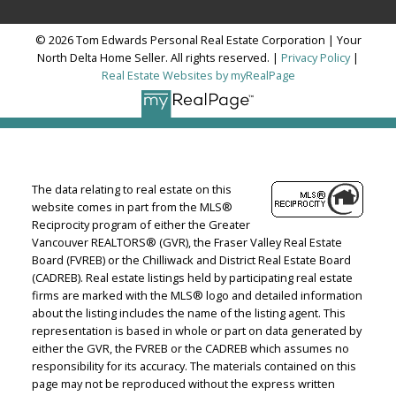
© 2026 Tom Edwards Personal Real Estate Corporation | Your
North Delta Home Seller. All rights reserved. |
Privacy Policy
|
Real Estate Websites by myRealPage
The data relating to real estate on this
website comes in part from the MLS®
Reciprocity program of either the Greater
Vancouver REALTORS® (GVR), the Fraser Valley Real Estate
Board (FVREB) or the Chilliwack and District Real Estate Board
(CADREB). Real estate listings held by participating real estate
firms are marked with the MLS® logo and detailed information
about the listing includes the name of the listing agent. This
representation is based in whole or part on data generated by
either the GVR, the FVREB or the CADREB which assumes no
responsibility for its accuracy. The materials contained on this
page may not be reproduced without the express written