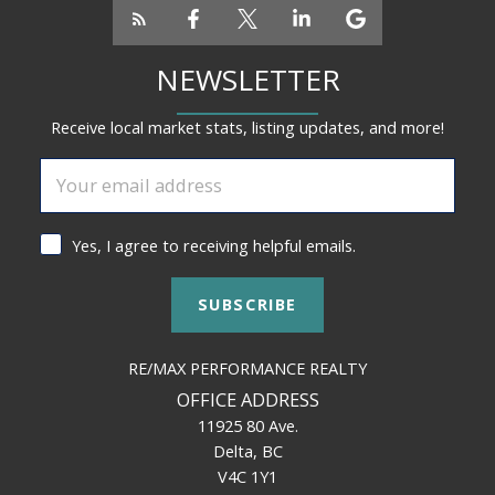
NEWSLETTER
Receive local market stats, listing updates, and more!
Yes, I agree to receiving helpful emails.
SUBSCRIBE
RE/MAX PERFORMANCE REALTY
OFFICE ADDRESS
11925 80 Ave.
Delta, BC
V4C 1Y1