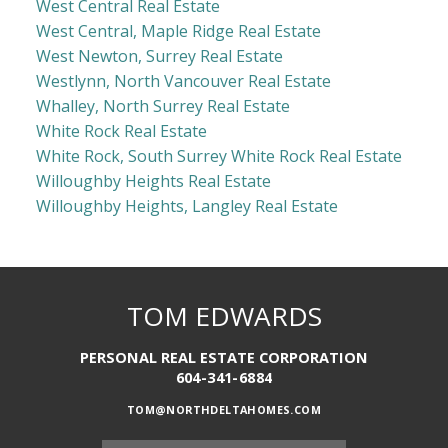
West Central Real Estate
West Central, Maple Ridge Real Estate
West Newton, Surrey Real Estate
Westlynn, North Vancouver Real Estate
Whalley, North Surrey Real Estate
White Rock Real Estate
White Rock, South Surrey White Rock Real Estate
Willoughby Heights Real Estate
Willoughby Heights, Langley Real Estate
TOM EDWARDS
PERSONAL REAL ESTATE CORPORATION
604-341-6884
TOM@NORTHDELTAHOMES.COM