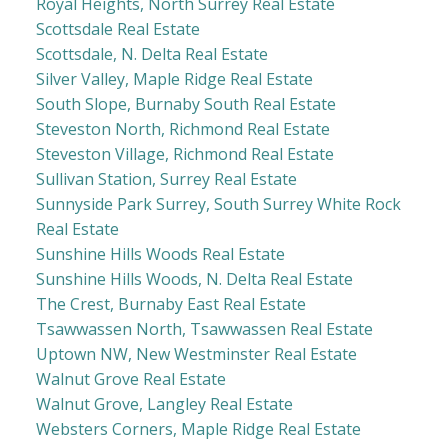
Royal Heights, North Surrey Real Estate
Scottsdale Real Estate
Scottsdale, N. Delta Real Estate
Silver Valley, Maple Ridge Real Estate
South Slope, Burnaby South Real Estate
Steveston North, Richmond Real Estate
Steveston Village, Richmond Real Estate
Sullivan Station, Surrey Real Estate
Sunnyside Park Surrey, South Surrey White Rock
Real Estate
Sunshine Hills Woods Real Estate
Sunshine Hills Woods, N. Delta Real Estate
The Crest, Burnaby East Real Estate
Tsawwassen North, Tsawwassen Real Estate
Uptown NW, New Westminster Real Estate
Walnut Grove Real Estate
Walnut Grove, Langley Real Estate
Websters Corners, Maple Ridge Real Estate