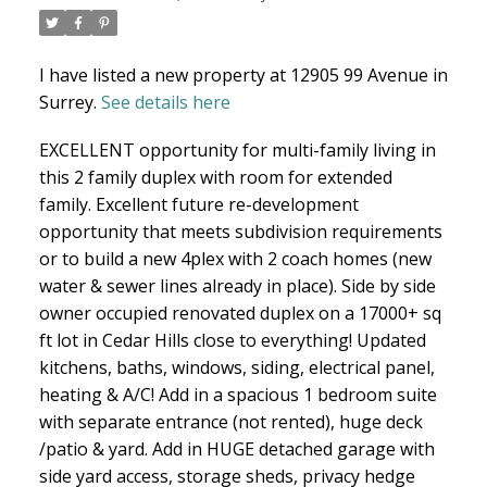
I have listed a new property at 12905 99 Avenue in
NORTH DELTA HOMES
Surrey.
See details here
EXCELLENT opportunity for multi-family living in
this 2 family duplex with room for extended
family. Excellent future re-development
opportunity that meets subdivision requirements
or to build a new 4plex with 2 coach homes (new
water & sewer lines already in place). Side by side
owner occupied renovated duplex on a 17000+ sq
ft lot in Cedar Hills close to everything! Updated
kitchens, baths, windows, siding, electrical panel,
heating & A/C! Add in a spacious 1 bedroom suite
with separate entrance (not rented), huge deck
/patio & yard. Add in HUGE detached garage with
side yard access, storage sheds, privacy hedge