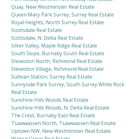
Quay, New Westminster Real Estate
Queen Mary Park Surrey, Surrey Real Estate
Royal Heights, North Surrey Real Estate
Scottsdale Real Estate
Scottsdale, N. Delta Real Estate
Silver Valley, Maple Ridge Real Estate
South Slope, Burnaby South Real Estate
Steveston North, Richmond Real Estate
Steveston Village, Richmond Real Estate
Sullivan Station, Surrey Real Estate
Sunnyside Park Surrey, South Surrey White Rock
Real Estate
Sunshine Hills Woods Real Estate
Sunshine Hills Woods, N. Delta Real Estate
The Crest, Burnaby East Real Estate
Tsawwassen North, Tsawwassen Real Estate
Uptown NW, New Westminster Real Estate
Walnut Grove Real Estate