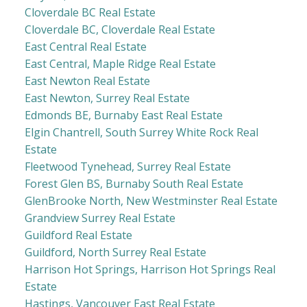
Cloverdale BC Real Estate
Cloverdale BC, Cloverdale Real Estate
East Central Real Estate
East Central, Maple Ridge Real Estate
East Newton Real Estate
East Newton, Surrey Real Estate
Edmonds BE, Burnaby East Real Estate
Elgin Chantrell, South Surrey White Rock Real
Estate
Fleetwood Tynehead, Surrey Real Estate
Forest Glen BS, Burnaby South Real Estate
GlenBrooke North, New Westminster Real Estate
Grandview Surrey Real Estate
Guildford Real Estate
Guildford, North Surrey Real Estate
Harrison Hot Springs, Harrison Hot Springs Real
Estate
Hastings, Vancouver East Real Estate