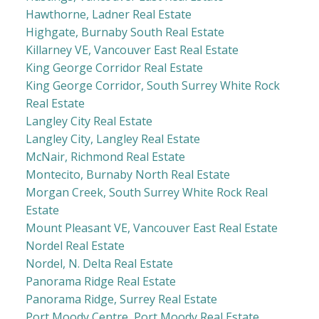
Hawthorne, Ladner Real Estate
Highgate, Burnaby South Real Estate
Killarney VE, Vancouver East Real Estate
King George Corridor Real Estate
King George Corridor, South Surrey White Rock
Real Estate
Langley City Real Estate
Langley City, Langley Real Estate
McNair, Richmond Real Estate
Montecito, Burnaby North Real Estate
Morgan Creek, South Surrey White Rock Real
Estate
Mount Pleasant VE, Vancouver East Real Estate
Nordel Real Estate
Nordel, N. Delta Real Estate
Panorama Ridge Real Estate
Panorama Ridge, Surrey Real Estate
Port Moody Centre, Port Moody Real Estate