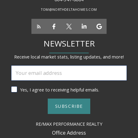
TOM@NORTHDELTAHOMES.COM
NEWSLETTER
Receive local market stats, listing updates, and more!
Yes, I agree to receiving helpful emails.
SUBSCRIBE
RE/MAX PERFORMANCE REALTY
Office Address