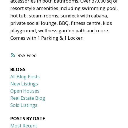
accessories in both bathrooms. Over 37,000 sq of
resort style amenities including swimming pool,
hot tub, steam rooms, sundeck with cabana,
private social lounge, BBQ, fitness centre, kids
playground, wellness garden path and more.
Comes with 1 Parking & 1 Locker.
RSS
BLOGS
All Blog Posts
New Listings
Open Houses
Real Estate Blog
Sold Listings
POSTS BY DATE
Most Recent