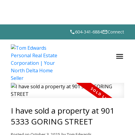
604-341-6884
Connect
I have sold a property at 901
5333 GORING STREET
Posted on
October 3, 2025
by
Tom Edwards