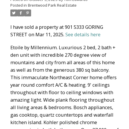
Posted in
Brentwood Park Real Estate
North Delta Homes
I have sold a property at 901 5333 GORING
STREET on Mar 11, 2025.
See details here
Etoile by Millennium. Luxurious 2 bed, 2 bath +
den unit with incredible 270 degree view of
mountains and city from all areas of this home
as well as from the generous 380 sq balcony.
This immaculate Northeast Corner home offers
year round comfort A/C & heating. 9' ceilings
throughout with floor to ceiling windows with
amazing light. Wide plank flooring throughout
all living areas & bedrooms. Bosch appliances,
gas cooktop, quartz countertops and waterfall
kitchen island. Kohler polished chrome