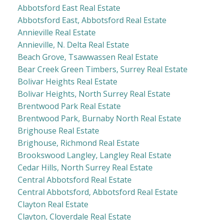
Abbotsford East Real Estate
Abbotsford East, Abbotsford Real Estate
Annieville Real Estate
Annieville, N. Delta Real Estate
Beach Grove, Tsawwassen Real Estate
Bear Creek Green Timbers, Surrey Real Estate
Bolivar Heights Real Estate
Bolivar Heights, North Surrey Real Estate
Brentwood Park Real Estate
Brentwood Park, Burnaby North Real Estate
Brighouse Real Estate
Brighouse, Richmond Real Estate
Brookswood Langley, Langley Real Estate
Cedar Hills, North Surrey Real Estate
Central Abbotsford Real Estate
Central Abbotsford, Abbotsford Real Estate
Clayton Real Estate
Clayton, Cloverdale Real Estate