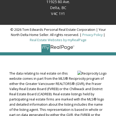
11925 80 Ave.
Delta, BC
V4C 1Y1
© 2026 Tom Edwards Personal Real Estate Corporation | Your
North Delta Home Seller. All rights reserved. |
Privacy Policy
|
Real Estate Websites by myRealPage
The data relating to real estate on this
website comes in part from the MLS® Reciprocity program of
either the Greater Vancouver REALTORS® (GVR), the Fraser
Valley Real Estate Board (FVREB) or the Chilliwack and District
Real Estate Board (CADREB). Real estate listings held by
participating real estate firms are marked with the MLS® logo
and detailed information about the listing includes the name
of the listing agent. This representation is based in whole or
part on data generated by either the GVR, the FVREB or the