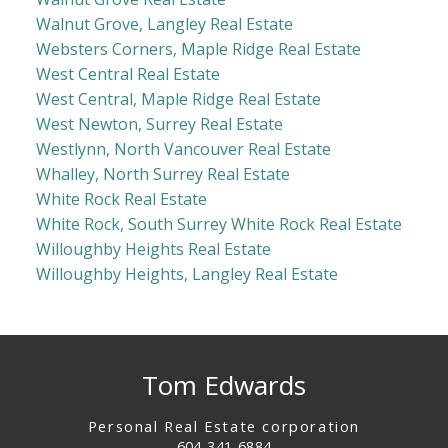
Walnut Grove, Langley Real Estate
Websters Corners, Maple Ridge Real Estate
West Central Real Estate
West Central, Maple Ridge Real Estate
West Newton, Surrey Real Estate
Westlynn, North Vancouver Real Estate
Whalley, North Surrey Real Estate
White Rock Real Estate
White Rock, South Surrey White Rock Real Estate
Willoughby Heights Real Estate
Willoughby Heights, Langley Real Estate
Tom Edwards
Personal Real Estate corporation
604-341-6884