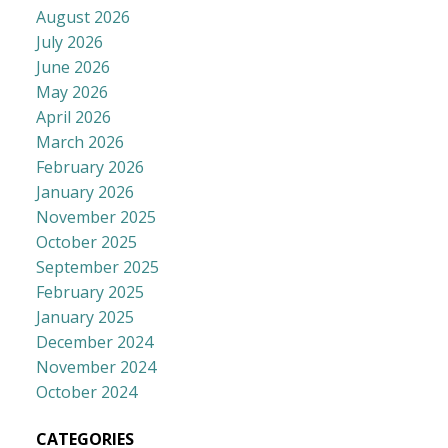
August 2026
July 2026
June 2026
May 2026
April 2026
March 2026
February 2026
January 2026
November 2025
October 2025
September 2025
February 2025
January 2025
December 2024
November 2024
October 2024
CATEGORIES