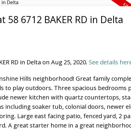
 at 58 6712 BAKER RD in Delta
North Delta Homes
AKER RD in Delta on Aug 25, 2020.
See details her
unshine Hills neighborhood! Great family compl
ids to play outdoors. Three spacious bedrooms 
ude newer kitchen with quartz countertops, sta
 including soaker tub, colonial doors, newer el
ring. Large east facing patio, fenced yard, 2 p
d. A great starter home in a great neighborhoo