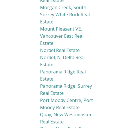
Real Estate
Morgan Creek, South
Surrey White Rock Real
Estate
Mount Pleasant VE,
Vancouver East Real
Estate
Nordel Real Estate
Nordel, N. Delta Real
Estate
Panorama Ridge Real
Estate
Panorama Ridge, Surrey
Real Estate
Port Moody Centre, Port
Moody Real Estate
Quay, New Westminster
Real Estate