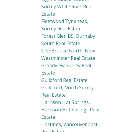
Surrey White Rock Real
Estate
Fleetwood Tynehead,
Surrey Real Estate
Forest Glen BS, Burnaby
South Real Estate
GlenBrooke North, New
Westminster Real Estate
Grandview Surrey Real
Estate
Guildford Real Estate
Guildford, North Surrey
Real Estate
Harrison Hot Springs,
Harrison Hot Springs Real
Estate
Hastings, Vancouver East
Real Estate