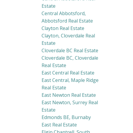
Estate
Central Abbotsford,
Abbotsford Real Estate
Clayton Real Estate
Clayton, Cloverdale Real
Estate
Cloverdale BC Real Estate
Cloverdale BC, Cloverdale
Real Estate
East Central Real Estate
East Central, Maple Ridge
Real Estate
East Newton Real Estate
East Newton, Surrey Real
Estate
Edmonds BE, Burnaby
East Real Estate
Elgin Chantrell, South