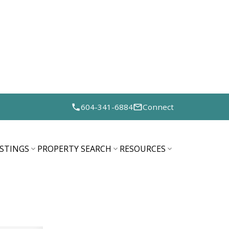
604-341-6884
Connect
ISTINGS
PROPERTY SEARCH
RESOURCES