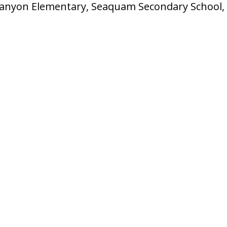
Canyon Elementary, Seaquam Secondary School, 