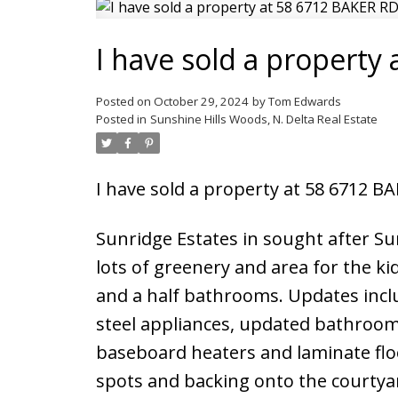
I have sold a property
Posted on
October 29, 2024
by
Tom Edwards
Posted in
Sunshine Hills Woods, N. Delta Real Estate
I have sold a property at 58 6712 B
Sunridge Estates in sought after S
lots of greenery and area for the k
and a half bathrooms. Updates incl
steel appliances, updated bathrooms
baseboard heaters and laminate floo
spots and backing onto the courtyar