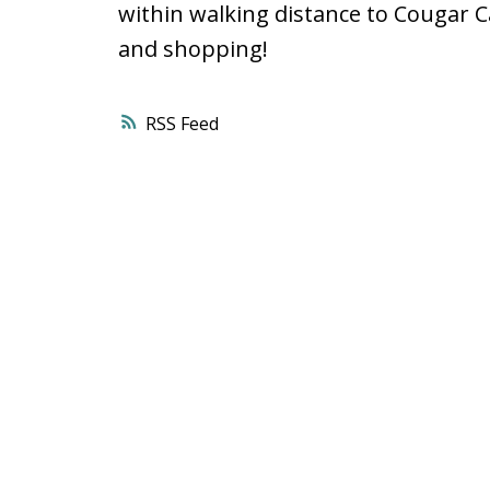
within walking distance to Cougar 
and shopping!
RSS