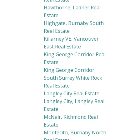
Hawthorne, Ladner Real
Estate
Highgate, Burnaby South
Real Estate
Killarney VE, Vancouver
East Real Estate
King George Corridor Real
Estate
King George Corridor,
South Surrey White Rock
Real Estate
Langley City Real Estate
Langley City, Langley Real
Estate
McNair, Richmond Real
Estate
Montecito, Burnaby North