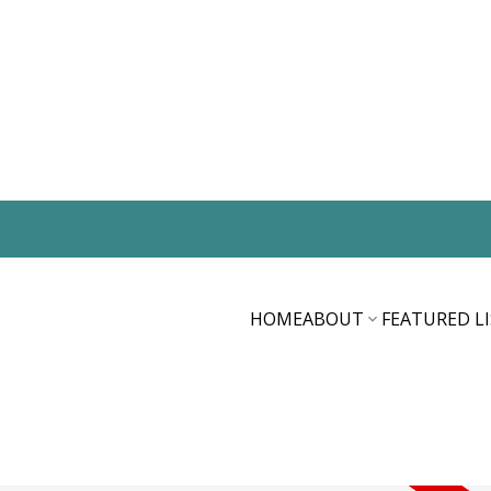
HOME
ABOUT
FEATURED L