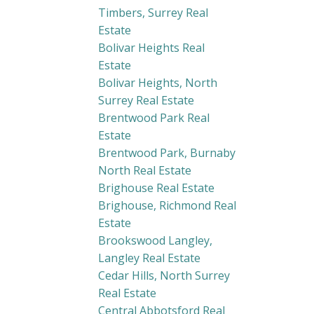
Timbers, Surrey Real
Estate
Bolivar Heights Real
Estate
Bolivar Heights, North
Surrey Real Estate
Brentwood Park Real
Estate
Brentwood Park, Burnaby
North Real Estate
Brighouse Real Estate
Brighouse, Richmond Real
Estate
Brookswood Langley,
Langley Real Estate
Cedar Hills, North Surrey
Real Estate
Central Abbotsford Real