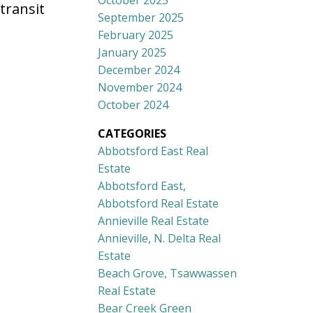
October 2025
transit
September 2025
February 2025
January 2025
December 2024
November 2024
October 2024
CATEGORIES
Abbotsford East Real
Estate
Abbotsford East,
Abbotsford Real Estate
Annieville Real Estate
Annieville, N. Delta Real
Estate
Beach Grove, Tsawwassen
Real Estate
Bear Creek Green