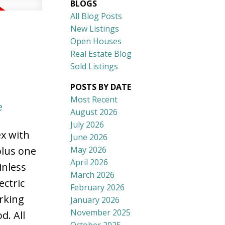
BLOGS
All Blog Posts
New Listings
Open Houses
Real Estate Blog
Sold Listings
POSTS BY DATE
Most Recent
e
August 2026
July 2026
ex with
June 2026
May 2026
plus one
April 2026
inless
March 2026
ectric
February 2026
arking
January 2026
November 2025
d. All