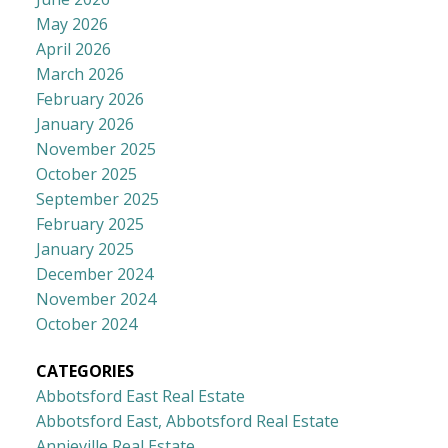
May 2026
April 2026
March 2026
February 2026
January 2026
November 2025
October 2025
September 2025
February 2025
January 2025
December 2024
November 2024
October 2024
CATEGORIES
Abbotsford East Real Estate
Abbotsford East, Abbotsford Real Estate
Annieville Real Estate