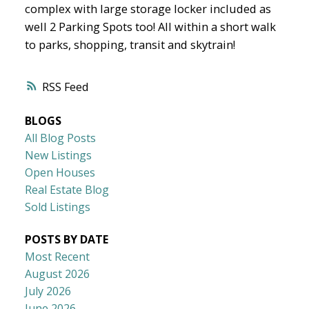
complex with large storage locker included as
well 2 Parking Spots too! All within a short walk
to parks, shopping, transit and skytrain!
RSS
BLOGS
All Blog Posts
New Listings
Open Houses
Real Estate Blog
Sold Listings
POSTS BY DATE
Most Recent
August 2026
July 2026
June 2026