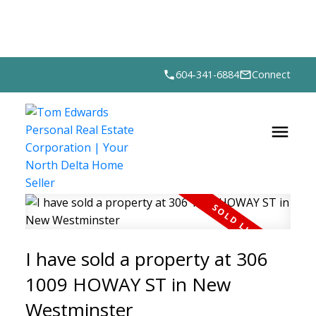
604-341-6884
Connect
I have sold a property at 306
1009 HOWAY ST in New
Westminster