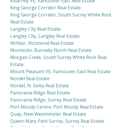
Killarney VE, Vancouver East Real Estate
King George Corridor Real Estate
King George Corridor, South Surrey White Rock
Real Estate
Langley City Real Estate
Langley City, Langley Real Estate
McNair, Richmond Real Estate
Montecito, Burnaby North Real Estate
Morgan Creek, South Surrey White Rock Real
Estate
Mount Pleasant VE, Vancouver East Real Estate
Nordel Real Estate
Nordel, N. Delta Real Estate
Panorama Ridge Real Estate
Panorama Ridge, Surrey Real Estate
Port Moody Centre, Port Moody Real Estate
Quay, New Westminster Real Estate
Queen Mary Park Surrey, Surrey Real Estate