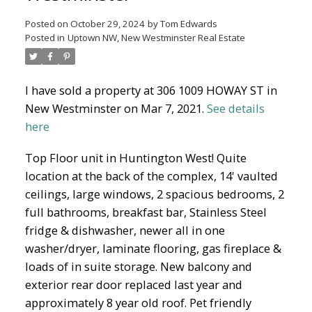
Posted on
October 29, 2024
by
Tom Edwards
Posted in
Uptown NW, New Westminster Real Estate
North Delta Homes
I have sold a property at 306 1009 HOWAY ST in
New Westminster on Mar 7, 2021.
See details
here
Top Floor unit in Huntington West! Quite
location at the back of the complex, 14' vaulted
ceilings, large windows, 2 spacious bedrooms, 2
full bathrooms, breakfast bar, Stainless Steel
fridge & dishwasher, newer all in one
washer/dryer, laminate flooring, gas fireplace &
loads of in suite storage. New balcony and
exterior rear door replaced last year and
approximately 8 year old roof. Pet friendly