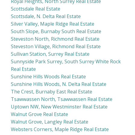
Royal Heights, North Surrey Real Estate
Scottsdale Real Estate
Scottsdale, N. Delta Real Estate
Silver Valley, Maple Ridge Real Estate
South Slope, Burnaby South Real Estate
Steveston North, Richmond Real Estate
Steveston Village, Richmond Real Estate
Sullivan Station, Surrey Real Estate
Sunnyside Park Surrey, South Surrey White Rock
Real Estate
Sunshine Hills Woods Real Estate
Sunshine Hills Woods, N. Delta Real Estate
The Crest, Burnaby East Real Estate
Tsawwassen North, Tsawwassen Real Estate
Uptown NW, New Westminster Real Estate
Walnut Grove Real Estate
Walnut Grove, Langley Real Estate
Websters Corners, Maple Ridge Real Estate