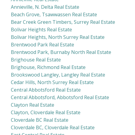
Annieville, N. Delta Real Estate
Beach Grove, Tsawwassen Real Estate
Bear Creek Green Timbers, Surrey Real Estate
Bolivar Heights Real Estate
Bolivar Heights, North Surrey Real Estate
Brentwood Park Real Estate
Brentwood Park, Burnaby North Real Estate
Brighouse Real Estate
Brighouse, Richmond Real Estate
Brookswood Langley, Langley Real Estate
Cedar Hills, North Surrey Real Estate
Central Abbotsford Real Estate
Central Abbotsford, Abbotsford Real Estate
Clayton Real Estate
Clayton, Cloverdale Real Estate
Cloverdale BC Real Estate
Cloverdale BC, Cloverdale Real Estate