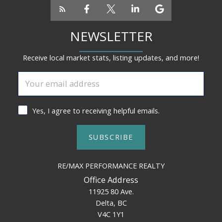
NEWSLETTER
Receive local market stats, listing updates, and more!
Yes, I agree to receiving helpful emails.
SUBSCRIBE
RE/MAX PERFORMANCE REALTY
Office Address
11925 80 Ave.
Delta, BC
V4C 1Y1