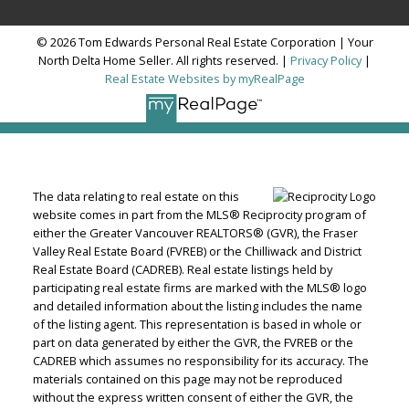
© 2026 Tom Edwards Personal Real Estate Corporation | Your
North Delta Home Seller. All rights reserved. |
Privacy Policy
|
Real Estate Websites by myRealPage
The data relating to real estate on this
website comes in part from the MLS® Reciprocity program of
either the Greater Vancouver REALTORS® (GVR), the Fraser
Valley Real Estate Board (FVREB) or the Chilliwack and District
Real Estate Board (CADREB). Real estate listings held by
participating real estate firms are marked with the MLS® logo
and detailed information about the listing includes the name
of the listing agent. This representation is based in whole or
part on data generated by either the GVR, the FVREB or the
CADREB which assumes no responsibility for its accuracy. The
materials contained on this page may not be reproduced
without the express written consent of either the GVR, the