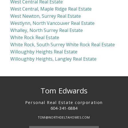
West Central Real Estate
West Central, Maple Ridge Real Estate
West Newton, Surrey Real Estate
Westlynn, North Vancouver Real Estate
Whalley, North Surrey Real Estate
White Rock Real Estate
White Rock, South Surrey White Rock Real Estate
Willoughby Heights Real Estate
Willoughby Heights, Langley Real Estate
Tom Edwards
Personal Real Estate corporation
604-341-6884
TOM@NORTHDELTAHOMES.COM