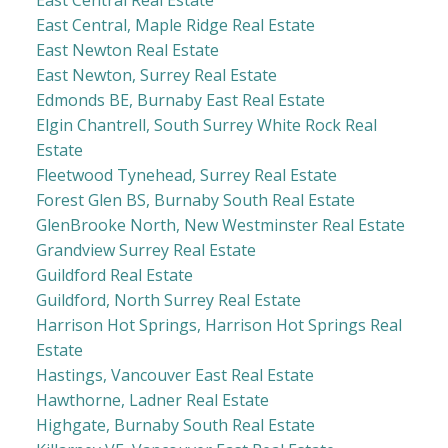
East Central Real Estate
East Central, Maple Ridge Real Estate
East Newton Real Estate
East Newton, Surrey Real Estate
Edmonds BE, Burnaby East Real Estate
Elgin Chantrell, South Surrey White Rock Real
Estate
Fleetwood Tynehead, Surrey Real Estate
Forest Glen BS, Burnaby South Real Estate
GlenBrooke North, New Westminster Real Estate
Grandview Surrey Real Estate
Guildford Real Estate
Guildford, North Surrey Real Estate
Harrison Hot Springs, Harrison Hot Springs Real
Estate
Hastings, Vancouver East Real Estate
Hawthorne, Ladner Real Estate
Highgate, Burnaby South Real Estate