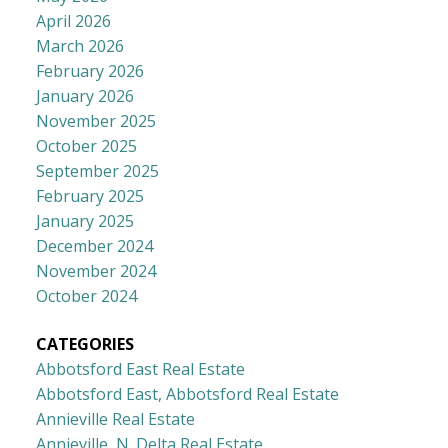
April 2026
March 2026
February 2026
January 2026
November 2025
October 2025
September 2025
February 2025
January 2025
December 2024
November 2024
October 2024
CATEGORIES
Abbotsford East Real Estate
Abbotsford East, Abbotsford Real Estate
Annieville Real Estate
Annieville, N. Delta Real Estate