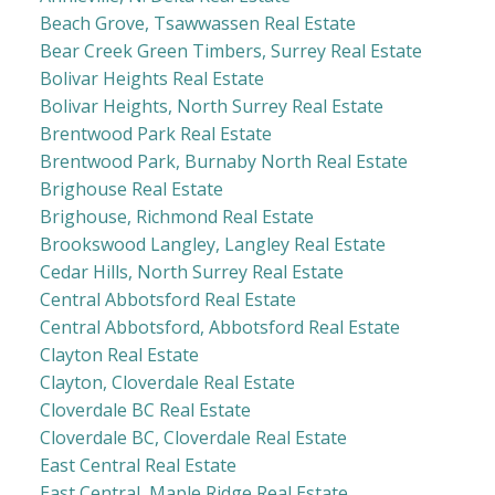
Beach Grove, Tsawwassen Real Estate
Bear Creek Green Timbers, Surrey Real Estate
Bolivar Heights Real Estate
Bolivar Heights, North Surrey Real Estate
Brentwood Park Real Estate
Brentwood Park, Burnaby North Real Estate
Brighouse Real Estate
Brighouse, Richmond Real Estate
Brookswood Langley, Langley Real Estate
Cedar Hills, North Surrey Real Estate
Central Abbotsford Real Estate
Central Abbotsford, Abbotsford Real Estate
Clayton Real Estate
Clayton, Cloverdale Real Estate
Cloverdale BC Real Estate
Cloverdale BC, Cloverdale Real Estate
East Central Real Estate
East Central, Maple Ridge Real Estate