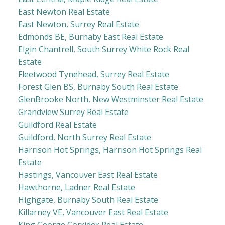
East Newton Real Estate
East Newton, Surrey Real Estate
Edmonds BE, Burnaby East Real Estate
Elgin Chantrell, South Surrey White Rock Real
Estate
Fleetwood Tynehead, Surrey Real Estate
Forest Glen BS, Burnaby South Real Estate
GlenBrooke North, New Westminster Real Estate
Grandview Surrey Real Estate
Guildford Real Estate
Guildford, North Surrey Real Estate
Harrison Hot Springs, Harrison Hot Springs Real
Estate
Hastings, Vancouver East Real Estate
Hawthorne, Ladner Real Estate
Highgate, Burnaby South Real Estate
Killarney VE, Vancouver East Real Estate
King George Corridor Real Estate