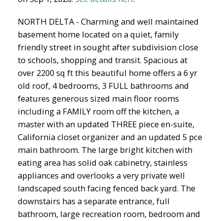
NORTH DELTA - Charming and well maintained
basement home located on a quiet, family
friendly street in sought after subdivision close
to schools, shopping and transit. Spacious at
over 2200 sq ft this beautiful home offers a 6 yr
old roof, 4 bedrooms, 3 FULL bathrooms and
features generous sized main floor rooms
including a FAMILY room off the kitchen, a
master with an updated THREE piece en-suite,
California closet organizer and an updated 5 pce
main bathroom. The large bright kitchen with
eating area has solid oak cabinetry, stainless
appliances and overlooks a very private well
landscaped south facing fenced back yard. The
downstairs has a separate entrance, full
bathroom, large recreation room, bedroom and