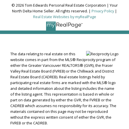
© 2026 Tom Edwards Personal Real Estate Corporation | Your
North Delta Home Seller. All rights reserved. |
Privacy Policy
|
Real Estate Websites by myRealPage
The data relating to real estate on this
website comes in part from the MLS® Reciprocity program of
either the Greater Vancouver REALTORS® (GVR), the Fraser
Valley Real Estate Board (FVREB) or the Chilliwack and District
Real Estate Board (CADREB). Real estate listings held by
participating real estate firms are marked with the MLS® logo
and detailed information about the listing includes the name
of the listing agent. This representation is based in whole or
part on data generated by either the GVR, the FVREB or the
CADREB which assumes no responsibility for its accuracy. The
materials contained on this page may not be reproduced
without the express written consent of either the GVR, the
FVREB or the CADREB.