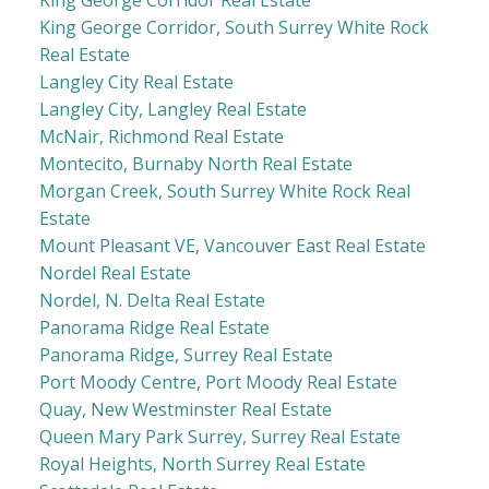
King George Corridor, South Surrey White Rock
Real Estate
Langley City Real Estate
Langley City, Langley Real Estate
McNair, Richmond Real Estate
Montecito, Burnaby North Real Estate
Morgan Creek, South Surrey White Rock Real
Estate
Mount Pleasant VE, Vancouver East Real Estate
Nordel Real Estate
Nordel, N. Delta Real Estate
Panorama Ridge Real Estate
Panorama Ridge, Surrey Real Estate
Port Moody Centre, Port Moody Real Estate
Quay, New Westminster Real Estate
Queen Mary Park Surrey, Surrey Real Estate
Royal Heights, North Surrey Real Estate