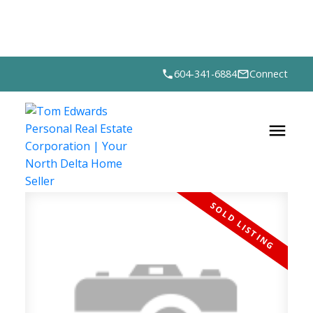
604-341-6884
Connect