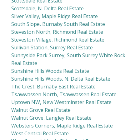
Scottsdale Real Estate
Scottsdale, N. Delta Real Estate
Silver Valley, Maple Ridge Real Estate
South Slope, Burnaby South Real Estate
Steveston North, Richmond Real Estate
Steveston Village, Richmond Real Estate
Sullivan Station, Surrey Real Estate
Sunnyside Park Surrey, South Surrey White Rock
Real Estate
Sunshine Hills Woods Real Estate
Sunshine Hills Woods, N. Delta Real Estate
The Crest, Burnaby East Real Estate
Tsawwassen North, Tsawwassen Real Estate
Uptown NW, New Westminster Real Estate
Walnut Grove Real Estate
Walnut Grove, Langley Real Estate
Websters Corners, Maple Ridge Real Estate
West Central Real Estate