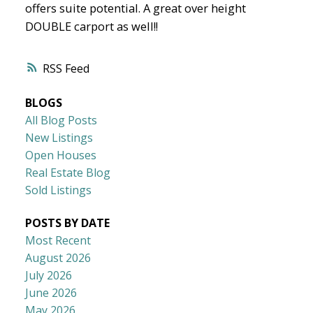
offers suite potential. A great over height
DOUBLE carport as well!!
RSS
BLOGS
All Blog Posts
New Listings
Open Houses
Real Estate Blog
Sold Listings
POSTS BY DATE
Most Recent
August 2026
July 2026
June 2026
May 2026