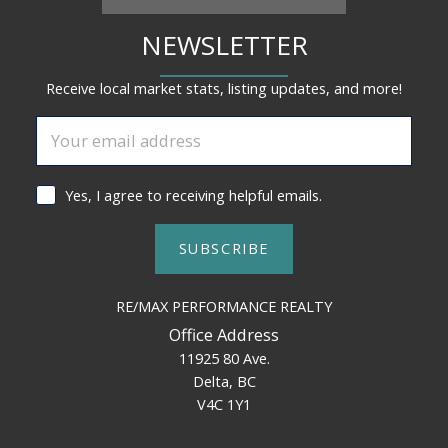
NEWSLETTER
Receive local market stats, listing updates, and more!
Yes, I agree to receiving helpful emails.
SUBSCRIBE
RE/MAX PERFORMANCE REALTY
Office Address
11925 80 Ave.
Delta, BC
V4C 1Y1