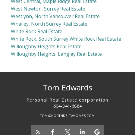
West Central, Maple Ridge Real Estate
West Newton, Surrey Real Estate
Westlynn, North Vancouver Real Estate
Whalley, North Surrey Real Estate
White Rock Real Estate
White Rock, South Surrey White Rock Real Estate
Willoughby Heights Real Estate
Willoughby Heights, Langley Real Estate
Tom Edwards
Personal Real Estate corporation
604-341-6884
TOM@NORTHDELTAHOMES.COM