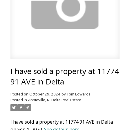
North Delta Homes
I have sold a property at 11774
91 AVE in Delta
Posted on
October 29, 2024
by
Tom Edwards
Posted in
Annieville, N. Delta Real Estate
I have sold a property at 11774 91 AVE in Delta
on Sep 1, 2020.
See details here