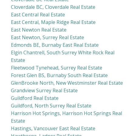
Cloverdale BC, Cloverdale Real Estate
East Central Real Estate
East Central, Maple Ridge Real Estate
East Newton Real Estate
East Newton, Surrey Real Estate
Edmonds BE, Burnaby East Real Estate
Elgin Chantrell, South Surrey White Rock Real
Estate
Fleetwood Tynehead, Surrey Real Estate
Forest Glen BS, Burnaby South Real Estate
GlenBrooke North, New Westminster Real Estate
Grandview Surrey Real Estate
Guildford Real Estate
Guildford, North Surrey Real Estate
Harrison Hot Springs, Harrison Hot Springs Real
Estate
Hastings, Vancouver East Real Estate