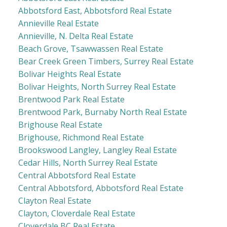
Abbotsford East, Abbotsford Real Estate
Annieville Real Estate
Annieville, N. Delta Real Estate
Beach Grove, Tsawwassen Real Estate
Bear Creek Green Timbers, Surrey Real Estate
Bolivar Heights Real Estate
Bolivar Heights, North Surrey Real Estate
Brentwood Park Real Estate
Brentwood Park, Burnaby North Real Estate
Brighouse Real Estate
Brighouse, Richmond Real Estate
Brookswood Langley, Langley Real Estate
Cedar Hills, North Surrey Real Estate
Central Abbotsford Real Estate
Central Abbotsford, Abbotsford Real Estate
Clayton Real Estate
Clayton, Cloverdale Real Estate
Cloverdale BC Real Estate