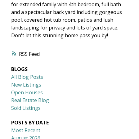
for extended family with 4th bedroom, full bath
and a spectacular back yard including gorgeous
pool, covered hot tub room, patios and lush
landscaping for privacy and lots of yard space.
Don't let this stunning home pass you by!
RSS
BLOGS
All Blog Posts
New Listings
Open Houses
Real Estate Blog
Sold Listings
POSTS BY DATE
Most Recent
August 2026