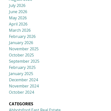
July 2026
June 2026
May 2026
April 2026
March 2026
February 2026
January 2026
November 2025
October 2025
September 2025
February 2025
January 2025
December 2024
November 2024
October 2024
CATEGORIES
Abbotsford East Real Estate