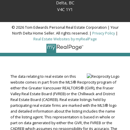
Delta, BC
V4C 1Y1
© 2026 Tom Edwards Personal Real Estate Corporation | Your
North Delta Home Seller. All rights reserved. |
Privacy Policy
|
Real Estate Websites by myRealPage
The data relating to real estate on this
website comes in part from the MLS® Reciprocity program of
either the Greater Vancouver REALTORS® (GVR), the Fraser
Valley Real Estate Board (FVREB) or the Chilliwack and District
Real Estate Board (CADREB). Real estate listings held by
participating real estate firms are marked with the MLS® logo
and detailed information about the listing includes the name
of the listing agent. This representation is based in whole or
part on data generated by either the GVR, the FVREB or the
CADREB which assumes no responsibility for its accuracy. The