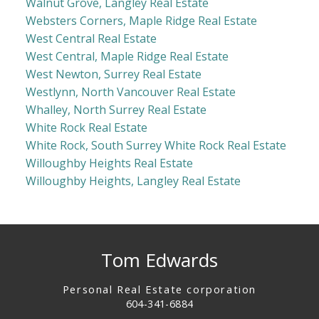
Walnut Grove, Langley Real Estate
Websters Corners, Maple Ridge Real Estate
West Central Real Estate
West Central, Maple Ridge Real Estate
West Newton, Surrey Real Estate
Westlynn, North Vancouver Real Estate
Whalley, North Surrey Real Estate
White Rock Real Estate
White Rock, South Surrey White Rock Real Estate
Willoughby Heights Real Estate
Willoughby Heights, Langley Real Estate
Tom Edwards
Personal Real Estate corporation
604-341-6884