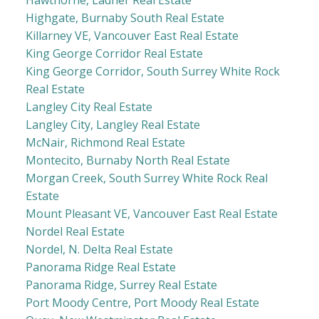
Hawthorne, Ladner Real Estate
Highgate, Burnaby South Real Estate
Killarney VE, Vancouver East Real Estate
King George Corridor Real Estate
King George Corridor, South Surrey White Rock
Real Estate
Langley City Real Estate
Langley City, Langley Real Estate
McNair, Richmond Real Estate
Montecito, Burnaby North Real Estate
Morgan Creek, South Surrey White Rock Real
Estate
Mount Pleasant VE, Vancouver East Real Estate
Nordel Real Estate
Nordel, N. Delta Real Estate
Panorama Ridge Real Estate
Panorama Ridge, Surrey Real Estate
Port Moody Centre, Port Moody Real Estate