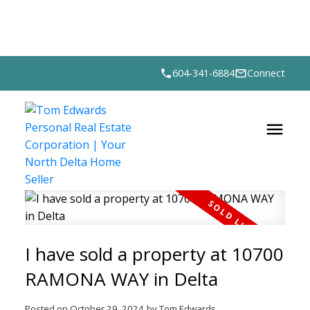
604-341-6884
Connect
I have sold a property at 10700
RAMONA WAY in Delta
Posted on
October 29, 2024
by
Tom Edwards