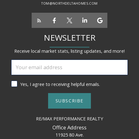
TOM@NORTHDELTAHOMES.COM
NEWSLETTER
Receive local market stats, listing updates, and more!
Yes, I agree to receiving helpful emails.
SUBSCRIBE
RE/MAX PERFORMANCE REALTY
Office Address
11925 80 Ave.