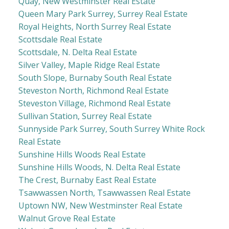
Quay, New Westminster Real Estate
Queen Mary Park Surrey, Surrey Real Estate
Royal Heights, North Surrey Real Estate
Scottsdale Real Estate
Scottsdale, N. Delta Real Estate
Silver Valley, Maple Ridge Real Estate
South Slope, Burnaby South Real Estate
Steveston North, Richmond Real Estate
Steveston Village, Richmond Real Estate
Sullivan Station, Surrey Real Estate
Sunnyside Park Surrey, South Surrey White Rock
Real Estate
Sunshine Hills Woods Real Estate
Sunshine Hills Woods, N. Delta Real Estate
The Crest, Burnaby East Real Estate
Tsawwassen North, Tsawwassen Real Estate
Uptown NW, New Westminster Real Estate
Walnut Grove Real Estate