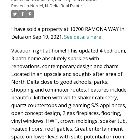
Posted in
Nordel, N. Delta Real Estate
North Delta Homes
I have sold a property at 10700 RAMONA WAY in
Delta on Sep 19, 2021.
See details here
Vacation right at home! This updated 4 bedroom,
3 bath home absolutely sparkles with
renovations, contemporary design and charm.
Located in an upscale and sought- after area of
North Delta close to good schools, parks,
shopping and commuter routes. Features include
beautiful kitchen with white shaker cabinetry,
quartz countertops and gleaming S/S appliances,
open concept design, 2 gas fireplaces, flooring,
vinyl windows, HWT, crown moldings, soaker tub,
heated floors, roof gables. Great entertainment
space on lower level with suite potential or room