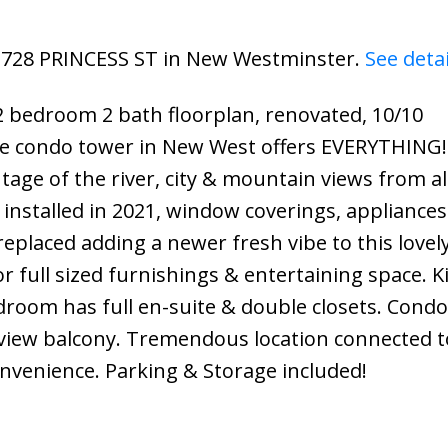
02 728 PRINCESS ST in New Westminster.
See deta
2 bedroom 2 bath floorplan, renovated, 10/10
te condo tower in New West offers EVERYTHING! 
tage of the river, city & mountain views from a
installed in 2021, window coverings, appliances
placed adding a newer fresh vibe to this lovel
r full sized furnishings & entertaining space. K
edroom has full en-suite & double closets. Condo
 view balcony. Tremendous location connected t
onvenience. Parking & Storage included!