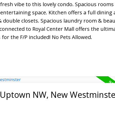
resh vibe to this lovely condo. Spacious rooms 
entertaining space. Kitchen offers a full dining 
& double closets. Spacious laundry room & beau
onnected to Royal Center Mall offers the ultima
for the F/P included! No Pets Allowed.
in Uptown NW, New Westminste