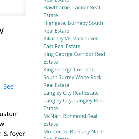
Hawthorne, Ladner Real
Estate
Highgate, Burnaby South
w
Real Estate
Killarney VE, Vancouver
East Real Estate
King George Corridor Real
Estate
King George Corridor,
South Surrey White Rock
Real Estate
0.
See
Langley City Real Estate
Langley City, Langley Real
Estate
 Custom
McNair, Richmond Real
w.
Estate
Montecito, Burnaby North
n & foyer