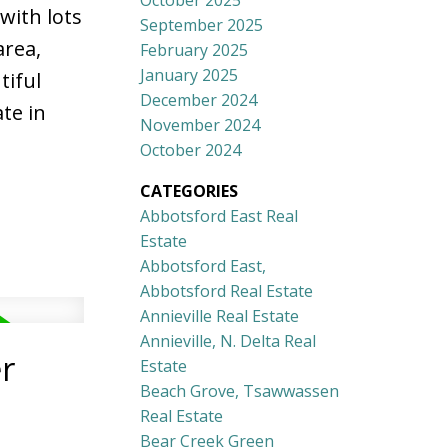
October 2025
with lots
September 2025
area,
February 2025
January 2025
tiful
December 2024
te in
November 2024
October 2024
CATEGORIES
Abbotsford East Real
Estate
Abbotsford East,
Abbotsford Real Estate
Annieville Real Estate
Annieville, N. Delta Real
r
Estate
Beach Grove, Tsawwassen
Real Estate
Bear Creek Green