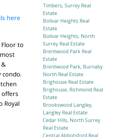
Timbers, Surrey Real
Estate
ils here
Bolivar Heights Real
Estate
Bolivar Heights, North
Surrey Real Estate
Floor to
Brentwood Park Real
lmost
Estate
 &
Brentwood Park, Burnaby
y condo.
North Real Estate
Brighouse Real Estate
itchen
Brighouse, Richmond Real
 offers
Estate
o Royal
Brookswood Langley,
Langley Real Estate
Cedar Hills, North Surrey
Real Estate
Central Abbotsford Real