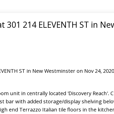
 at 301 214 ELEVENTH ST in Ne
ELEVENTH ST in New Westminster on Nov 24, 202
om unit in centrally located 'Discovery Reach'.
t bar with added storage/display shelving belo
gh end Terrazzo Italian tile floors in the kitche