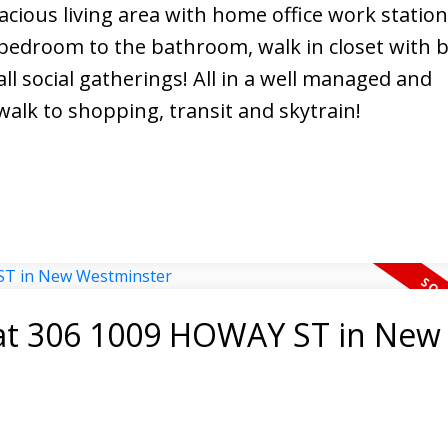
acious living area with home office work station,
edroom to the bathroom, walk in closet with bu
ll social gatherings! All in a well managed and
alk to shopping, transit and skytrain!
y at 306 1009 HOWAY ST in New