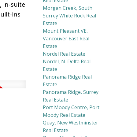
Real Estate
 in-suite
Morgan Creek, South
ilt-ins
Surrey White Rock Real
Estate
Mount Pleasant VE,
Vancouver East Real
Estate
Nordel Real Estate
Nordel, N. Delta Real
Estate
Panorama Ridge Real
Estate
Panorama Ridge, Surrey
Real Estate
Port Moody Centre, Port
Moody Real Estate
Quay, New Westminster
Real Estate