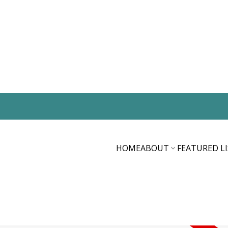
HOME
ABOUT
FEATURED L