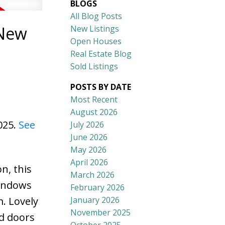
BLOGS
All Blog Posts
 New
New Listings
Open Houses
Real Estate Blog
Sold Listings
POSTS BY DATE
Most Recent
August 2026
025.
See
July 2026
June 2026
May 2026
April 2026
n, this
March 2026
windows
February 2026
January 2026
. Lovely
November 2025
rd doors