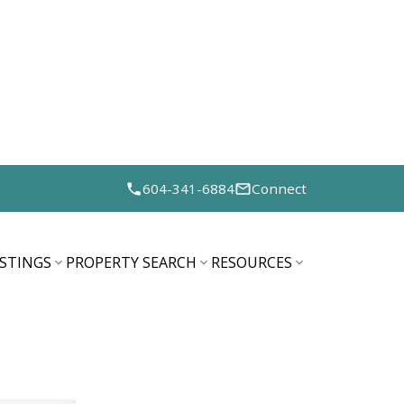
604-341-6884
Connect
ISTINGS
PROPERTY SEARCH
RESOURCES