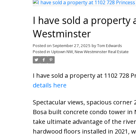
I have sold a property 
Westminster
Posted on
September 27, 2025
by
Tom Edwards
Posted in
Uptown NW, New Westminster Real Estate
I have sold a property at 1102 728 
details here
Spectacular views, spacious corner 
Bosa built concrete condo tower in
take ultimate advantage of the rive
hardwood floors installed in 2021,