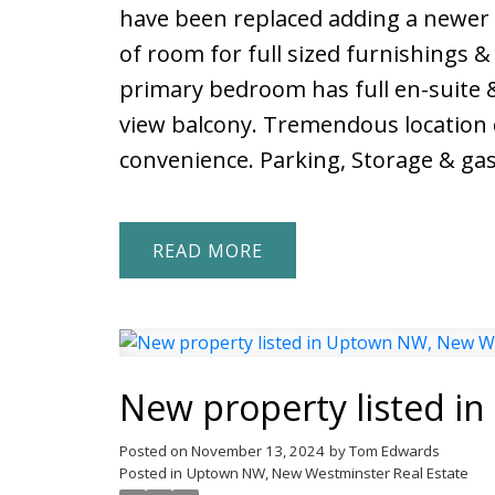
have been replaced adding a newer f
of room for full sized furnishings & 
primary bedroom has full en-suite 
view balcony. Tremendous location c
convenience. Parking, Storage & gas 
READ
New property listed 
Posted on
November 13, 2024
by
Tom Edwards
Posted in
Uptown NW, New Westminster Real Estate