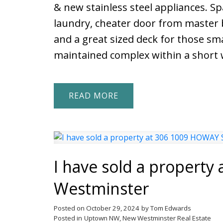
& new stainless steel appliances. Sp
laundry, cheater door from master b
and a great sized deck for those sma
maintained complex within a short w
READ
I have sold a propert
Westminster
Posted on
October 29, 2024
by
Tom Edwards
Posted in
Uptown NW, New Westminster Real Estate