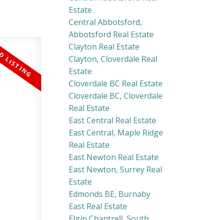
Estate
Central Abbotsford,
Abbotsford Real Estate
Clayton Real Estate
Clayton, Cloverdale Real
Estate
Cloverdale BC Real Estate
Cloverdale BC, Cloverdale
Real Estate
East Central Real Estate
East Central, Maple Ridge
Real Estate
East Newton Real Estate
East Newton, Surrey Real
Estate
Edmonds BE, Burnaby
East Real Estate
Elgin Chantrell, South