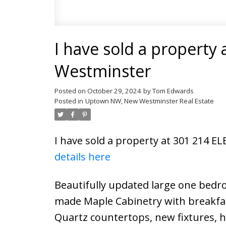
I have sold a property
Westminster
Posted on
October 29, 2024
by
Tom Edwards
Posted in
Uptown NW, New Westminster Real Estate
I have sold a property at 301 214 
details here
Beautifully updated large one bedro
made Maple Cabinetry with breakfas
Quartz countertops, new fixtures, hi