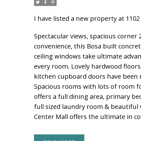
I have listed a new property at 11
Spectacular views, spacious corner 
convenience, this Bosa built concre
ceiling windows take ultimate advan
every room. Lovely hardwood floors 
kitchen cupboard doors have been re
Spacious rooms with lots of room fo
offers a full dining area, primary b
full sized laundry room & beautiful
Center Mall offers the ultimate in c