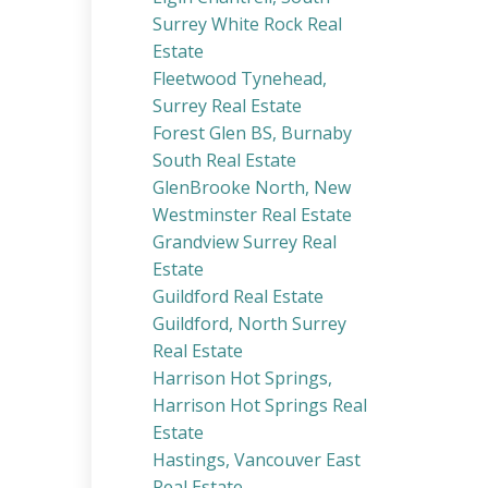
Surrey White Rock Real
Estate
Fleetwood Tynehead,
Surrey Real Estate
Forest Glen BS, Burnaby
South Real Estate
GlenBrooke North, New
Westminster Real Estate
Grandview Surrey Real
Estate
Guildford Real Estate
Guildford, North Surrey
Real Estate
Harrison Hot Springs,
Harrison Hot Springs Real
Estate
Hastings, Vancouver East
Real Estate