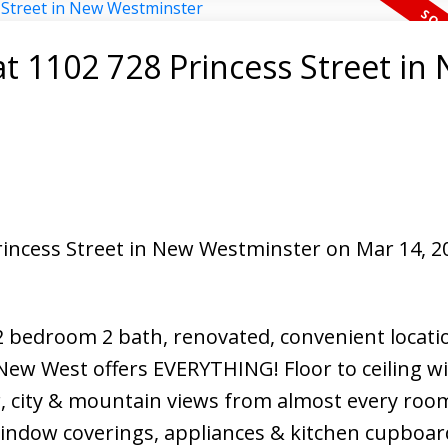
at 1102 728 Princess Street in
North Delta Homes
Princess Street in New Westminster on Mar 14, 2
2 bedroom 2 bath, renovated, convenient locatio
 New West offers EVERYTHING! Floor to ceiling 
r, city & mountain views from almost every room
 window coverings, appliances & kitchen cupboa