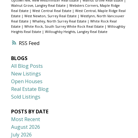
Uptown NW, New Westminster Real Estate
|
Walnut Grove Real Estate
|
Walnut Grove, Langley Real Estate
|
Websters Corners, Maple Ridge
Real Estate
|
West Central Real Estate
|
West Central, Maple Ridge Real
Estate
|
West Newton, Surrey Real Estate
|
Westlynn, North Vancouver
Real Estate
|
Whalley, North Surrey Real Estate
|
White Rock Real
Estate
|
White Rock, South Surrey White Rock Real Estate
|
Willoughby
Heights Real Estate
|
Willoughby Heights, Langley Real Estate
RSS
BLOGS
All Blog Posts
New Listings
Open Houses
Real Estate Blog
Sold Listings
POSTS BY DATE
Most Recent
August 2026
July 2026