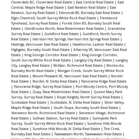
Cloverdale BC, Cloverdale Real Estate
|
East Central Real Estate
|
East
Central, Maple Ridge Real Estate
|
East Newton Real Estate
|
East
Newton, Surrey Real Estate
|
Edmonds BE, Burnaby East Real Estate
|
Elgin Chantrell, South Surrey White Rock Real Estate
|
Fleetwood
Tynehead, Surrey Real Estate
|
Forest Glen BS, Burnaby South Real
Estate
|
GlenBrooke North, New Westminster Real Estate
|
Grandview
Surrey Real Estate
|
Guildford Real Estate
|
Guildford, North Surrey
Real Estate
|
Harrison Hot Springs, Harrison Hot Springs Real Estate
|
Hastings, Vancouver East Real Estate
|
Hawthorne, Ladner Real Estate
|
Highgate, Burnaby South Real Estate
|
Killarney VE, Vancouver East Real
Estate
|
King George Corridor Real Estate
|
King George Corridor,
South Surrey White Rock Real Estate
|
Langley City Real Estate
|
Langley
City, Langley Real Estate
|
McNair, Richmond Real Estate
|
Montecito,
Burnaby North Real Estate
|
Morgan Creek, South Surrey White Rock
Real Estate
|
Mount Pleasant VE, Vancouver East Real Estate
|
Nordel
Real Estate
|
Nordel, N. Delta Real Estate
|
Panorama Ridge Real Estate
|
Panorama Ridge, Surrey Real Estate
|
Port Moody Centre, Port Moody
Real Estate
|
Quay, New Westminster Real Estate
|
Queen Mary Park
Surrey, Surrey Real Estate
|
Royal Heights, North Surrey Real Estate
|
Scottsdale Real Estate
|
Scottsdale, N. Delta Real Estate
|
Silver Valley,
Maple Ridge Real Estate
|
South Slope, Burnaby South Real Estate
|
Steveston North, Richmond Real Estate
|
Steveston Village, Richmond
Real Estate
|
Sullivan Station, Surrey Real Estate
|
Sunnyside Park
Surrey, South Surrey White Rock Real Estate
|
Sunshine Hills Woods
Real Estate
|
Sunshine Hills Woods, N. Delta Real Estate
|
The Crest,
Burnaby East Real Estate
|
Tsawwassen North, Tsawwassen Real Estate
|