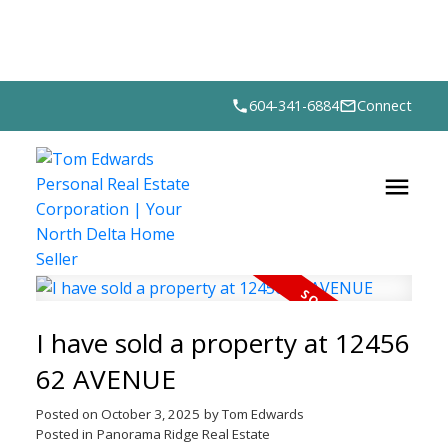
604-341-6884
Connect
I have sold a property at 12456
62 AVENUE
Posted on
October 3, 2025
by
Tom Edwards
Posted in
Panorama Ridge Real Estate