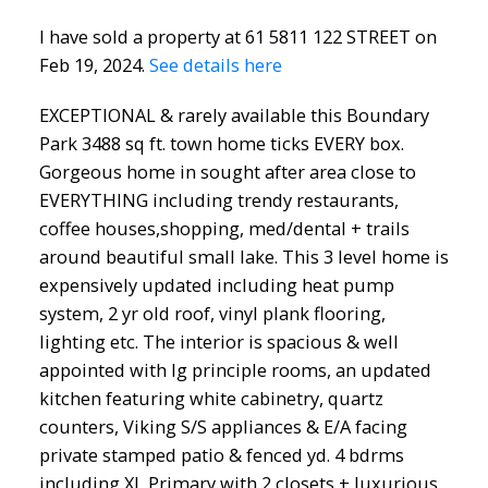
I have sold a property at 61 5811 122 STREET on
Feb 19, 2024.
See details here
EXCEPTIONAL & rarely available this Boundary
Park 3488 sq ft. town home ticks EVERY box.
Gorgeous home in sought after area close to
EVERYTHING including trendy restaurants,
coffee houses,shopping, med/dental + trails
around beautiful small lake. This 3 level home is
expensively updated including heat pump
system, 2 yr old roof, vinyl plank flooring,
lighting etc. The interior is spacious & well
appointed with lg principle rooms, an updated
kitchen featuring white cabinetry, quartz
counters, Viking S/S appliances & E/A facing
private stamped patio & fenced yd. 4 bdrms
including XL Primary with 2 closets + luxurious