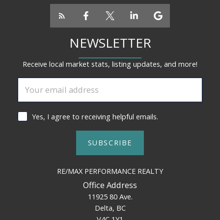
NEWSLETTER
Receive local market stats, listing updates, and more!
Yes, I agree to receiving helpful emails.
SUBSCRIBE
RE/MAX PERFORMANCE REALTY
Office Address
11925 80 Ave.
Delta, BC
V4C 1Y1