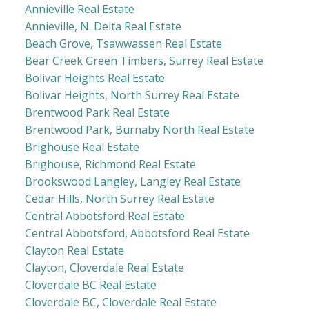
Annieville Real Estate
Annieville, N. Delta Real Estate
Beach Grove, Tsawwassen Real Estate
Bear Creek Green Timbers, Surrey Real Estate
Bolivar Heights Real Estate
Bolivar Heights, North Surrey Real Estate
Brentwood Park Real Estate
Brentwood Park, Burnaby North Real Estate
Brighouse Real Estate
Brighouse, Richmond Real Estate
Brookswood Langley, Langley Real Estate
Cedar Hills, North Surrey Real Estate
Central Abbotsford Real Estate
Central Abbotsford, Abbotsford Real Estate
Clayton Real Estate
Clayton, Cloverdale Real Estate
Cloverdale BC Real Estate
Cloverdale BC, Cloverdale Real Estate