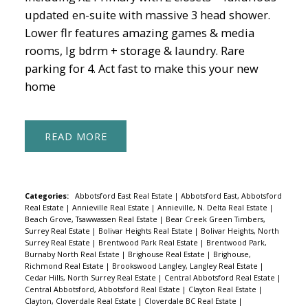
updated en-suite with massive 3 head shower.
Lower flr features amazing games & media
rooms, lg bdrm + storage & laundry. Rare
parking for 4. Act fast to make this your new
home
READ
Categories:
Abbotsford East Real Estate
|
Abbotsford East, Abbotsford
Real Estate
|
Annieville Real Estate
|
Annieville, N. Delta Real Estate
|
Beach Grove, Tsawwassen Real Estate
|
Bear Creek Green Timbers,
Surrey Real Estate
|
Bolivar Heights Real Estate
|
Bolivar Heights, North
Surrey Real Estate
|
Brentwood Park Real Estate
|
Brentwood Park,
Burnaby North Real Estate
|
Brighouse Real Estate
|
Brighouse,
Richmond Real Estate
|
Brookswood Langley, Langley Real Estate
|
Cedar Hills, North Surrey Real Estate
|
Central Abbotsford Real Estate
|
Central Abbotsford, Abbotsford Real Estate
|
Clayton Real Estate
|
Clayton, Cloverdale Real Estate
|
Cloverdale BC Real Estate
|