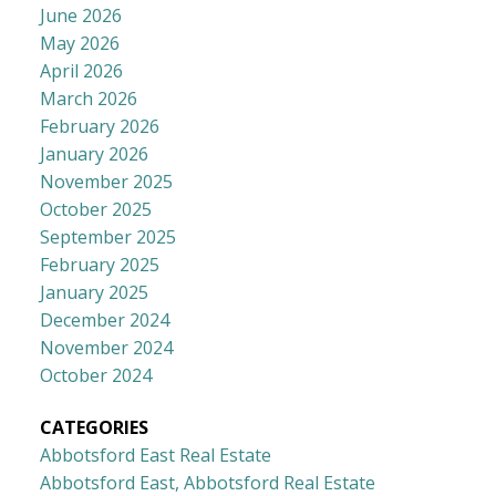
June 2026
May 2026
April 2026
March 2026
February 2026
January 2026
November 2025
October 2025
September 2025
February 2025
January 2025
December 2024
November 2024
October 2024
CATEGORIES
Abbotsford East Real Estate
Abbotsford East, Abbotsford Real Estate