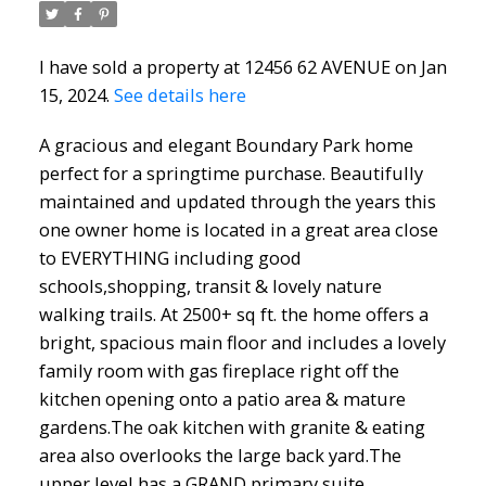
I have sold a property at 12456 62 AVENUE on Jan
15, 2024.
See details here
A gracious and elegant Boundary Park home
perfect for a springtime purchase. Beautifully
maintained and updated through the years this
one owner home is located in a great area close
to EVERYTHING including good
North Delta Homes
schools,shopping, transit & lovely nature
walking trails. At 2500+ sq ft. the home offers a
bright, spacious main floor and includes a lovely
family room with gas fireplace right off the
kitchen opening onto a patio area & mature
gardens.The oak kitchen with granite & eating
area also overlooks the large back yard.The
upper level has a GRAND primary suite