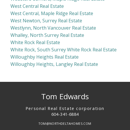
West Central Real Estate
West Central, Maple Ridge Real Estate
West Newton, Surrey Real Estate
Westlynn, North Vancouver Real Estate
Whalley, North Surrey Real Estate
White Rock Real Estate
White Rock, South Surrey White Rock Real Estate
Willoughby Heights Real Estate
Willoughby Heights, Langley Real Estate
Tom Edwards
Personal Real Estate corporation
604-341-6884
TOM@NORTHDELTAHOMES.COM