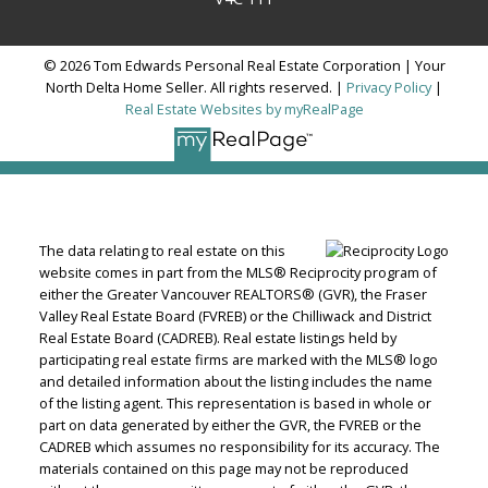
© 2026 Tom Edwards Personal Real Estate Corporation | Your
North Delta Home Seller. All rights reserved. |
Privacy Policy
|
Real Estate Websites by myRealPage
The data relating to real estate on this
website comes in part from the MLS® Reciprocity program of
either the Greater Vancouver REALTORS® (GVR), the Fraser
Valley Real Estate Board (FVREB) or the Chilliwack and District
Real Estate Board (CADREB). Real estate listings held by
participating real estate firms are marked with the MLS® logo
and detailed information about the listing includes the name
of the listing agent. This representation is based in whole or
part on data generated by either the GVR, the FVREB or the
CADREB which assumes no responsibility for its accuracy. The
materials contained on this page may not be reproduced