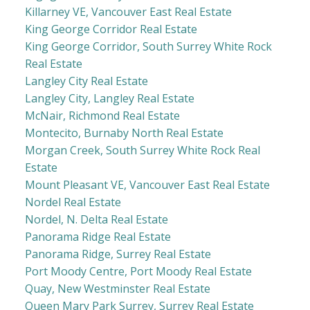
Killarney VE, Vancouver East Real Estate
King George Corridor Real Estate
King George Corridor, South Surrey White Rock
Real Estate
Langley City Real Estate
Langley City, Langley Real Estate
McNair, Richmond Real Estate
Montecito, Burnaby North Real Estate
Morgan Creek, South Surrey White Rock Real
Estate
Mount Pleasant VE, Vancouver East Real Estate
Nordel Real Estate
Nordel, N. Delta Real Estate
Panorama Ridge Real Estate
Panorama Ridge, Surrey Real Estate
Port Moody Centre, Port Moody Real Estate
Quay, New Westminster Real Estate
Queen Mary Park Surrey, Surrey Real Estate