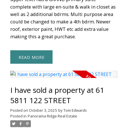
complete with large en-suite & walk in closet as
well as 2 additional bdrms. Multi purpose area
could be changed to make a 4th bdrm. Newer
roof, exterior paint, HWT etc add extra value
making this a great purchase.
READ
I have sold a property at 61
5811 122 STREET
Posted on
October 3, 2025
by
Tom Edwards
Posted in
Panorama Ridge Real Estate