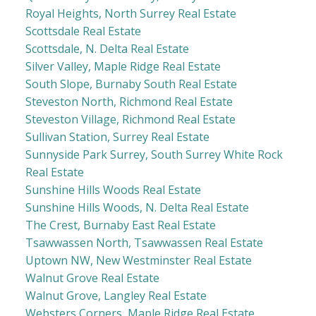
Royal Heights, North Surrey Real Estate
Scottsdale Real Estate
Scottsdale, N. Delta Real Estate
Silver Valley, Maple Ridge Real Estate
South Slope, Burnaby South Real Estate
Steveston North, Richmond Real Estate
Steveston Village, Richmond Real Estate
Sullivan Station, Surrey Real Estate
Sunnyside Park Surrey, South Surrey White Rock
Real Estate
Sunshine Hills Woods Real Estate
Sunshine Hills Woods, N. Delta Real Estate
The Crest, Burnaby East Real Estate
Tsawwassen North, Tsawwassen Real Estate
Uptown NW, New Westminster Real Estate
Walnut Grove Real Estate
Walnut Grove, Langley Real Estate
Websters Corners, Maple Ridge Real Estate