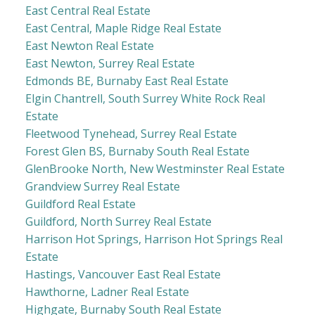
East Central Real Estate
East Central, Maple Ridge Real Estate
East Newton Real Estate
East Newton, Surrey Real Estate
Edmonds BE, Burnaby East Real Estate
Elgin Chantrell, South Surrey White Rock Real
Estate
Fleetwood Tynehead, Surrey Real Estate
Forest Glen BS, Burnaby South Real Estate
GlenBrooke North, New Westminster Real Estate
Grandview Surrey Real Estate
Guildford Real Estate
Guildford, North Surrey Real Estate
Harrison Hot Springs, Harrison Hot Springs Real
Estate
Hastings, Vancouver East Real Estate
Hawthorne, Ladner Real Estate
Highgate, Burnaby South Real Estate