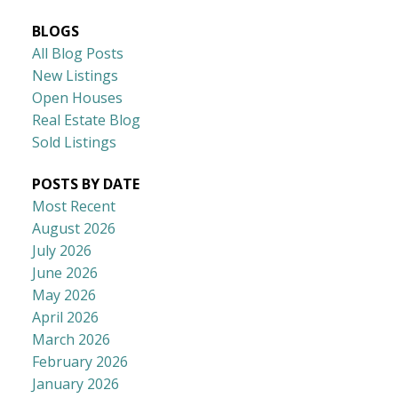
BLOGS
All Blog Posts
New Listings
Open Houses
Real Estate Blog
Sold Listings
POSTS BY DATE
Most Recent
August 2026
July 2026
June 2026
May 2026
April 2026
March 2026
February 2026
January 2026