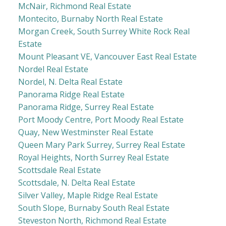
McNair, Richmond Real Estate
Montecito, Burnaby North Real Estate
Morgan Creek, South Surrey White Rock Real
Estate
Mount Pleasant VE, Vancouver East Real Estate
Nordel Real Estate
Nordel, N. Delta Real Estate
Panorama Ridge Real Estate
Panorama Ridge, Surrey Real Estate
Port Moody Centre, Port Moody Real Estate
Quay, New Westminster Real Estate
Queen Mary Park Surrey, Surrey Real Estate
Royal Heights, North Surrey Real Estate
Scottsdale Real Estate
Scottsdale, N. Delta Real Estate
Silver Valley, Maple Ridge Real Estate
South Slope, Burnaby South Real Estate
Steveston North, Richmond Real Estate