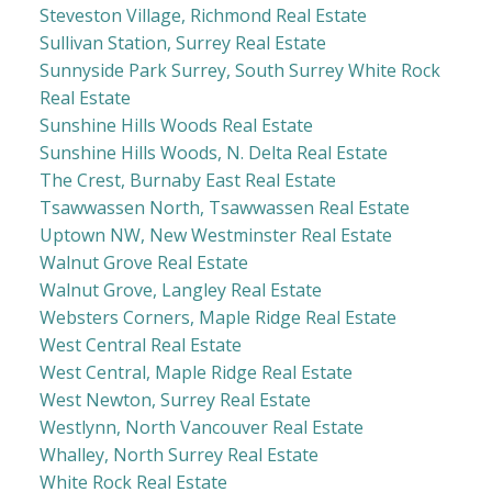
Steveston Village, Richmond Real Estate
Sullivan Station, Surrey Real Estate
Sunnyside Park Surrey, South Surrey White Rock
Real Estate
Sunshine Hills Woods Real Estate
Sunshine Hills Woods, N. Delta Real Estate
The Crest, Burnaby East Real Estate
Tsawwassen North, Tsawwassen Real Estate
Uptown NW, New Westminster Real Estate
Walnut Grove Real Estate
Walnut Grove, Langley Real Estate
Websters Corners, Maple Ridge Real Estate
West Central Real Estate
West Central, Maple Ridge Real Estate
West Newton, Surrey Real Estate
Westlynn, North Vancouver Real Estate
Whalley, North Surrey Real Estate
White Rock Real Estate