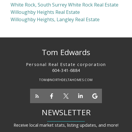
White Rock, South Surrey White Rock Real Estate
Willoughby Heights Real Estate
Willoughby Heights, Langley Real Estate
Tom Edwards
Personal Real Estate corporation
604-341-6884
TOM@NORTHDELTAHOMES.COM
NEWSLETTER
Receive local market stats, listing updates, and more!