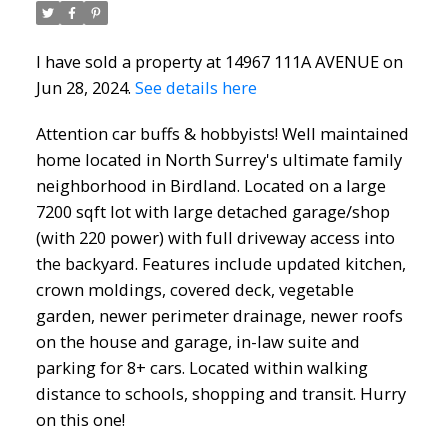
I have sold a property at 14967 111A AVENUE on
Jun 28, 2024.
See details here
Attention car buffs & hobbyists! Well maintained
North Delta Homes
home located in North Surrey's ultimate family
neighborhood in Birdland. Located on a large
7200 sqft lot with large detached garage/shop
(with 220 power) with full driveway access into
the backyard. Features include updated kitchen,
crown moldings, covered deck, vegetable
garden, newer perimeter drainage, newer roofs
on the house and garage, in-law suite and
parking for 8+ cars. Located within walking
distance to schools, shopping and transit. Hurry
on this one!