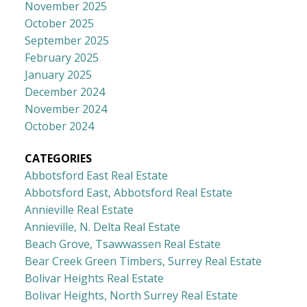
November 2025
October 2025
September 2025
February 2025
January 2025
December 2024
November 2024
October 2024
CATEGORIES
Abbotsford East Real Estate
Abbotsford East, Abbotsford Real Estate
Annieville Real Estate
Annieville, N. Delta Real Estate
Beach Grove, Tsawwassen Real Estate
Bear Creek Green Timbers, Surrey Real Estate
Bolivar Heights Real Estate
Bolivar Heights, North Surrey Real Estate