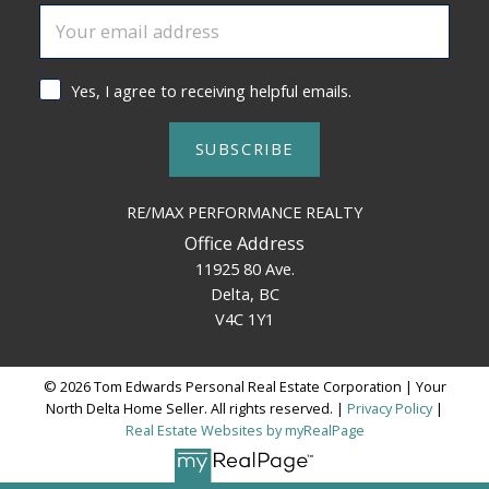
Yes, I agree to receiving helpful emails.
SUBSCRIBE
RE/MAX PERFORMANCE REALTY
Office Address
11925 80 Ave.
Delta, BC
V4C 1Y1
© 2026 Tom Edwards Personal Real Estate Corporation | Your
North Delta Home Seller. All rights reserved. |
Privacy Policy
|
Real Estate Websites by myRealPage