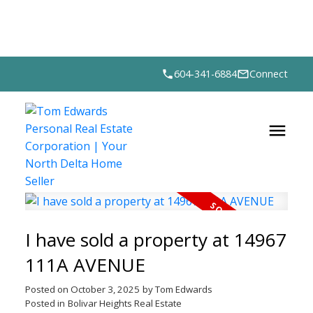
604-341-6884
Connect
I have sold a property at 14967
111A AVENUE
Posted on
October 3, 2025
by
Tom Edwards
Posted in
Bolivar Heights Real Estate