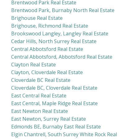
Brentwood Park Real Estate
Brentwood Park, Burnaby North Real Estate
Brighouse Real Estate
Brighouse, Richmond Real Estate
Brookswood Langley, Langley Real Estate
Cedar Hills, North Surrey Real Estate
Central Abbotsford Real Estate
Central Abbotsford, Abbotsford Real Estate
Clayton Real Estate
Clayton, Cloverdale Real Estate
Cloverdale BC Real Estate
Cloverdale BC, Cloverdale Real Estate
East Central Real Estate
East Central, Maple Ridge Real Estate
East Newton Real Estate
East Newton, Surrey Real Estate
Edmonds BE, Burnaby East Real Estate
Elgin Chantrell, South Surrey White Rock Real