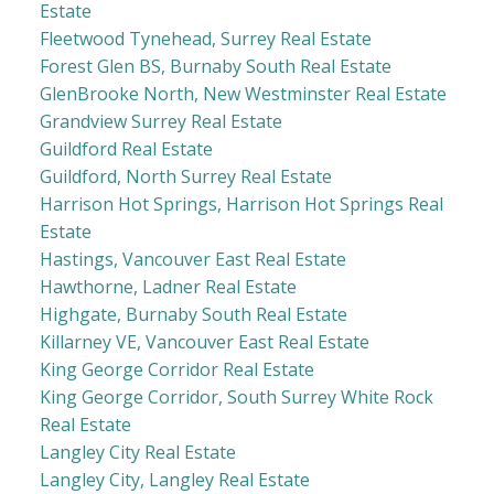
Estate
Fleetwood Tynehead, Surrey Real Estate
Forest Glen BS, Burnaby South Real Estate
GlenBrooke North, New Westminster Real Estate
Grandview Surrey Real Estate
Guildford Real Estate
Guildford, North Surrey Real Estate
Harrison Hot Springs, Harrison Hot Springs Real
Estate
Hastings, Vancouver East Real Estate
Hawthorne, Ladner Real Estate
Highgate, Burnaby South Real Estate
Killarney VE, Vancouver East Real Estate
King George Corridor Real Estate
King George Corridor, South Surrey White Rock
Real Estate
Langley City Real Estate
Langley City, Langley Real Estate