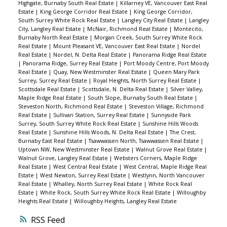
Highgate, Burnaby South Real Estate
|
Killarney VE, Vancouver East Real
Estate
|
King George Corridor Real Estate
|
King George Corridor,
South Surrey White Rock Real Estate
|
Langley City Real Estate
|
Langley
City, Langley Real Estate
|
McNair, Richmond Real Estate
|
Montecito,
Burnaby North Real Estate
|
Morgan Creek, South Surrey White Rock
Real Estate
|
Mount Pleasant VE, Vancouver East Real Estate
|
Nordel
Real Estate
|
Nordel, N. Delta Real Estate
|
Panorama Ridge Real Estate
|
Panorama Ridge, Surrey Real Estate
|
Port Moody Centre, Port Moody
Real Estate
|
Quay, New Westminster Real Estate
|
Queen Mary Park
Surrey, Surrey Real Estate
|
Royal Heights, North Surrey Real Estate
|
Scottsdale Real Estate
|
Scottsdale, N. Delta Real Estate
|
Silver Valley,
Maple Ridge Real Estate
|
South Slope, Burnaby South Real Estate
|
Steveston North, Richmond Real Estate
|
Steveston Village, Richmond
Real Estate
|
Sullivan Station, Surrey Real Estate
|
Sunnyside Park
Surrey, South Surrey White Rock Real Estate
|
Sunshine Hills Woods
Real Estate
|
Sunshine Hills Woods, N. Delta Real Estate
|
The Crest,
Burnaby East Real Estate
|
Tsawwassen North, Tsawwassen Real Estate
|
Uptown NW, New Westminster Real Estate
|
Walnut Grove Real Estate
|
Walnut Grove, Langley Real Estate
|
Websters Corners, Maple Ridge
Real Estate
|
West Central Real Estate
|
West Central, Maple Ridge Real
Estate
|
West Newton, Surrey Real Estate
|
Westlynn, North Vancouver
Real Estate
|
Whalley, North Surrey Real Estate
|
White Rock Real
Estate
|
White Rock, South Surrey White Rock Real Estate
|
Willoughby
Heights Real Estate
|
Willoughby Heights, Langley Real Estate
RSS