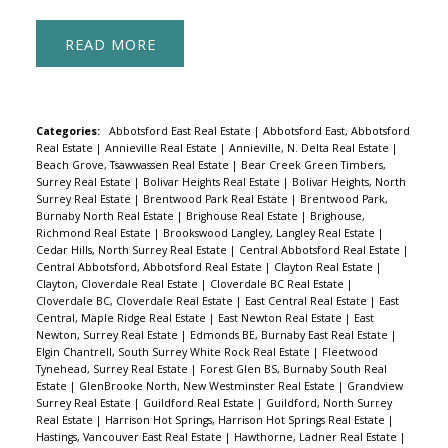
READ
Categories:
Abbotsford East Real Estate
|
Abbotsford East, Abbotsford
Real Estate
|
Annieville Real Estate
|
Annieville, N. Delta Real Estate
|
Beach Grove, Tsawwassen Real Estate
|
Bear Creek Green Timbers,
Surrey Real Estate
|
Bolivar Heights Real Estate
|
Bolivar Heights, North
Surrey Real Estate
|
Brentwood Park Real Estate
|
Brentwood Park,
Burnaby North Real Estate
|
Brighouse Real Estate
|
Brighouse,
Richmond Real Estate
|
Brookswood Langley, Langley Real Estate
|
Cedar Hills, North Surrey Real Estate
|
Central Abbotsford Real Estate
|
Central Abbotsford, Abbotsford Real Estate
|
Clayton Real Estate
|
Clayton, Cloverdale Real Estate
|
Cloverdale BC Real Estate
|
Cloverdale BC, Cloverdale Real Estate
|
East Central Real Estate
|
East
Central, Maple Ridge Real Estate
|
East Newton Real Estate
|
East
Newton, Surrey Real Estate
|
Edmonds BE, Burnaby East Real Estate
|
Elgin Chantrell, South Surrey White Rock Real Estate
|
Fleetwood
Tynehead, Surrey Real Estate
|
Forest Glen BS, Burnaby South Real
Estate
|
GlenBrooke North, New Westminster Real Estate
|
Grandview
Surrey Real Estate
|
Guildford Real Estate
|
Guildford, North Surrey
Real Estate
|
Harrison Hot Springs, Harrison Hot Springs Real Estate
|
Hastings, Vancouver East Real Estate
|
Hawthorne, Ladner Real Estate
|